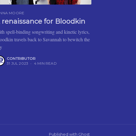
ENNA MOORE
 renaissance for Bloodkin
th spell-binding songwriting and kinetic lyrics,
oodkin travels back to Savannah to bewitch the
ty
CONTRIBUTOR
31 JUL 2023
•
4 MIN READ
Published with
Ghost