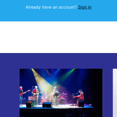
Already have an account?
Sign in