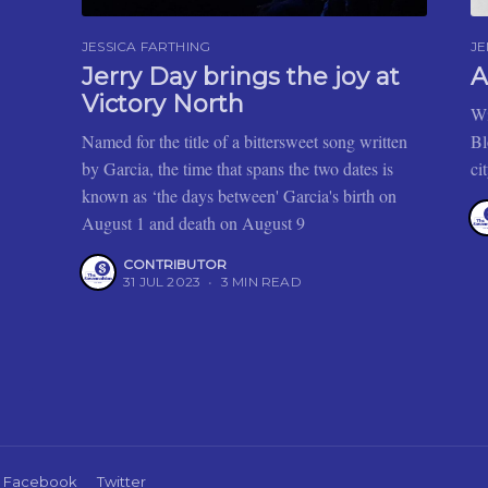
JESSICA FARTHING
J
Jerry Day brings the joy at
A
Victory North
Wi
Named for the title of a bittersweet song written
Bl
by Garcia, the time that spans the two dates is
ci
known as ‘the days between' Garcia's birth on
August 1 and death on August 9
CONTRIBUTOR
31 JUL 2023
•
3 MIN READ
Facebook
Twitter