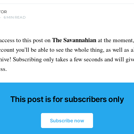
TOR
•
6 MIN READ
The Savannahian
access to this post on
at the moment, 
ount you'll be able to see the whole thing, as well as a
chive! Subscribing only takes a few seconds and will giv
ss.
This post is for subscribers only
Subscribe now