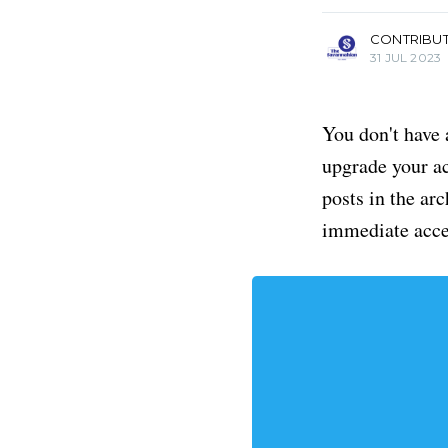
CONTRIBU
31 JUL 2023
You don't have 
upgrade your acc
posts in the ar
immediate acce