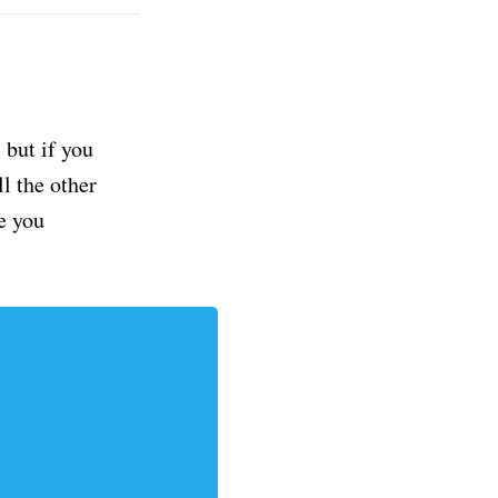
but if you
ll the other
e you