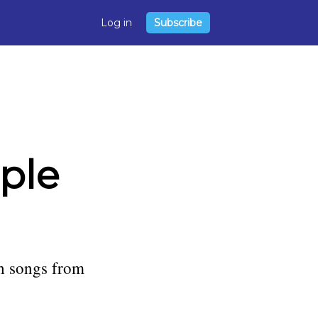
Log in
Subscribe
ple
h songs from