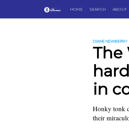
HOME
SEARCH
ABOUT
DIANE NEWBERRY
The
hard
in c
Honky tonk d
their miracu
more posts