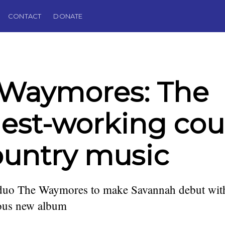
CONTACT
DONATE
 Waymores: The
est-working cou
ountry music
uo The Waymores to make Savannah debut wit
lous new album