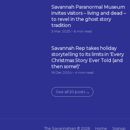
Savannah Paranormal Museum
invites visitors – living and dead –
to revel in the ghost story
tradition
3 Mar 2025
– 6 min read
Savannah Rep takes holiday
storytelling to its limits in 'Every
Christmas Story Ever Told (and
then some!)'
16 Dec 2024
– 4 min read
See all 20 posts →
The Savannahian
© 2026
Home
Signup