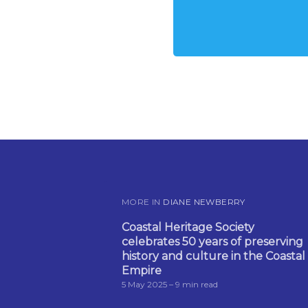
MORE IN
DIANE NEWBERRY
Coastal Heritage Society
celebrates 50 years of preserving
history and culture in the Coastal
Empire
5 May 2025
– 9 min read