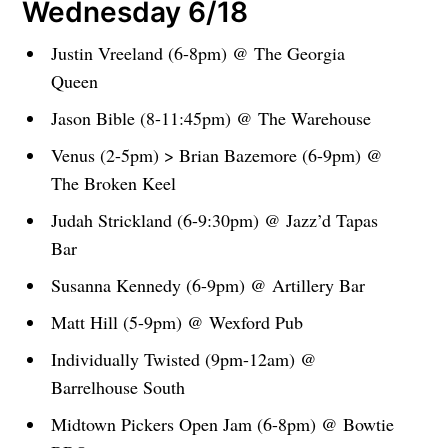
Wednesday 6/18
Justin Vreeland (6-8pm) @ The Georgia
Queen
Jason Bible (8-11:45pm) @ The Warehouse
Venus (2-5pm) > Brian Bazemore (6-9pm) @
The Broken Keel
Judah Strickland (6-9:30pm) @ Jazz’d Tapas
Bar
Susanna Kennedy (6-9pm) @ Artillery Bar
Matt Hill (5-9pm) @ Wexford Pub
Individually Twisted (9pm-12am) @
Barrelhouse South
Midtown Pickers Open Jam (6-8pm) @ Bowtie