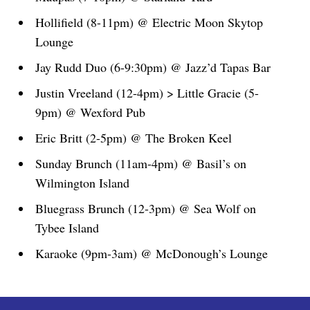
Hollifield (8-11pm) @ Electric Moon Skytop
Lounge
Jay Rudd Duo (6-9:30pm) @ Jazz’d Tapas Bar
Justin Vreeland (12-4pm) > Little Gracie (5-
9pm) @ Wexford Pub
Eric Britt (2-5pm) @ The Broken Keel
Sunday Brunch (11am-4pm) @ Basil’s on
Wilmington Island
Bluegrass Brunch (12-3pm) @ Sea Wolf on
Tybee Island
Karaoke (9pm-3am) @ McDonough’s Lounge