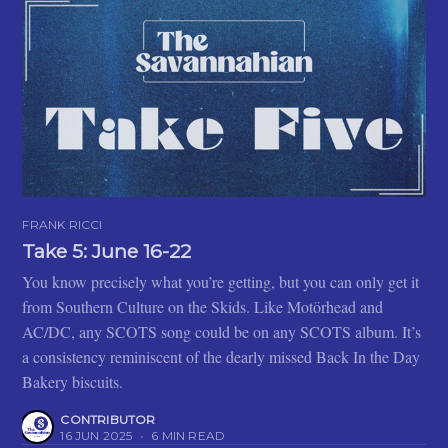
FRANK RICCI
Take 5: June 16-22
You know precisely what you’re getting, but you can only get it
from Southern Culture on the Skids. Like Motörhead and
AC/DC, any SCOTS song could be on any SCOTS album. It’s
a consistency reminiscent of the dearly missed Back In the Day
Bakery biscuits.
CONTRIBUTOR
16 JUN 2025
•
6 MIN READ