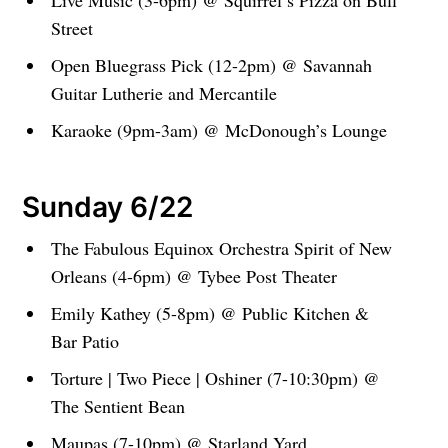
Live Music (3-6pm) @ Squirrel’s Pizza on Bull
Street
Open Bluegrass Pick (12-2pm) @ Savannah
Guitar Lutherie and Mercantile
Karaoke (9pm-3am) @ McDonough’s Lounge
Sunday 6/22
The Fabulous Equinox Orchestra Spirit of New
Orleans (4-6pm) @ Tybee Post Theater
Emily Kathey (5-8pm) @ Public Kitchen &
Bar Patio
Torture | Two Piece | Oshiner (7-10:30pm) @
The Sentient Bean
Maupas (7-10pm) @ Starland Yard