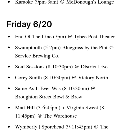
Karaoke (9pm-3am) @ McDonough’s Lounge
Friday 6/20
End Of The Line (7pm) @ Tybee Post Theater
Swamptooth (5-7pm) Bluegrass by the Pint @
Service Brewing Co.
Soul Sessions (8-10:30pm) @ District Live
Corey Smith (8-10:30pm) @ Victory North
Same As It Ever Was (8-10:30pm) @
Broughton Street Bowl & Brew
Matt Hill (3-6:45pm) > Virginia Sweet (8-
11:45pm) @ The Warehouse
Wymberly | Sporehead (9-11:45pm) @ The