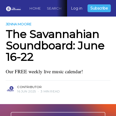
Log in
Subscribe
HOME
SEARCH
ABOUT
CONTACT
DO
JENNA MOORE
The Savannahian
Soundboard: June
16-22
Our FREE weekly live music calendar!
CONTRIBUTOR
16 JUN 2025
•
3 MIN READ