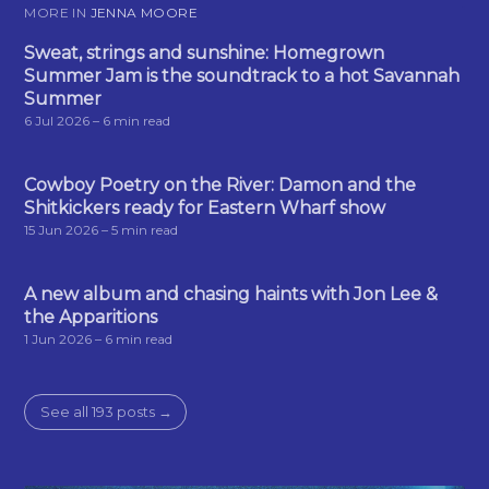
MORE IN
JENNA MOORE
Sweat, strings and sunshine: Homegrown
Summer Jam is the soundtrack to a hot Savannah
Summer
6 Jul 2026
– 6 min read
Cowboy Poetry on the River: Damon and the
Shitkickers ready for Eastern Wharf show
15 Jun 2026
– 5 min read
A new album and chasing haints with Jon Lee &
the Apparitions
1 Jun 2026
– 6 min read
See all 193 posts →