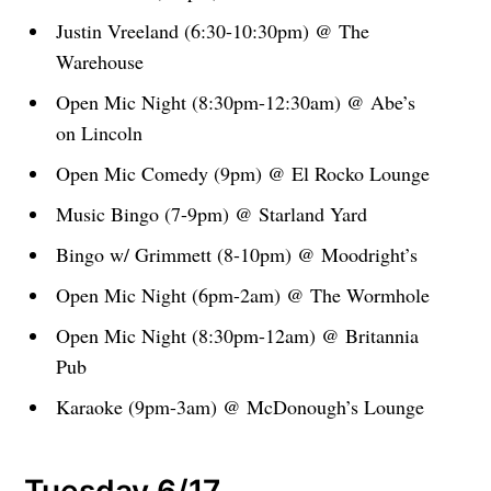
Justin Vreeland (6:30-10:30pm) @ The
Warehouse
Open Mic Night (8:30pm-12:30am) @ Abe’s
on Lincoln
Open Mic Comedy (9pm) @ El Rocko Lounge
Music Bingo (7-9pm) @ Starland Yard
Bingo w/ Grimmett (8-10pm) @ Moodright’s
Open Mic Night (6pm-2am) @ The Wormhole
Open Mic Night (8:30pm-12am) @ Britannia
Pub
Karaoke (9pm-3am) @ McDonough’s Lounge