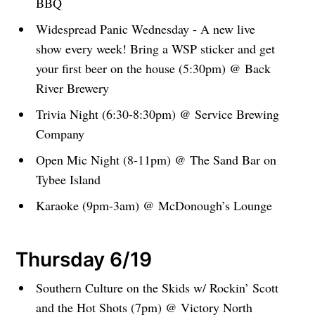
BBQ
Widespread Panic Wednesday - A new live
show every week! Bring a WSP sticker and get
your first beer on the house (5:30pm) @ Back
River Brewery
Trivia Night (6:30-8:30pm) @ Service Brewing
Company
Open Mic Night (8-11pm) @ The Sand Bar on
Tybee Island
Karaoke (9pm-3am) @ McDonough’s Lounge
Thursday 6/19
Southern Culture on the Skids w/ Rockin’ Scott
and the Hot Shots (7pm) @ Victory North