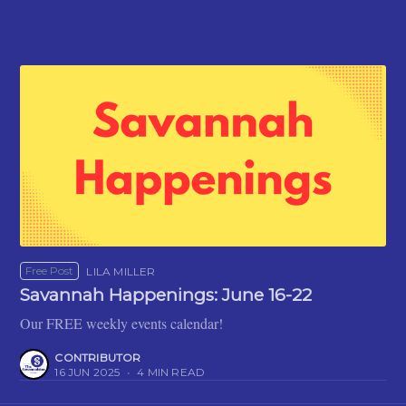
Free Post
LILA MILLER
Savannah Happenings: June 16-22
Our FREE weekly events calendar!
CONTRIBUTOR
16 JUN 2025
•
4 MIN READ