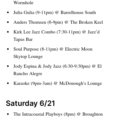
Wormhole
Julia Gulia (9-11pm) @ Barrelhouse South
Anders Thomsen (6-9pm) @ The Broken Keel
Kirk Lee Jazz Combo (7:30-11pm) @ Jazz’d
Tapas Bar
Soul Purpose (8-11pm) @ Electric Moon
Skytop Lounge
Jody Espina & Jody Jazz (6:30-9:30pm) @ El
Rancho Alegre
Karaoke (9pm-3am) @ McDonough’s Lounge
Saturday 6/21
The Intracoastal Playboys (8pm) @ Broughton