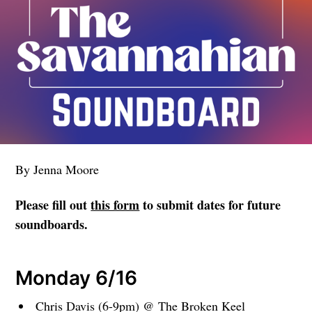
By Jenna Moore
Please fill out
this form
to submit dates for future
soundboards.
Monday 6/16
Chris Davis (6-9pm) @ The Broken Keel