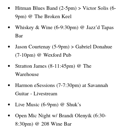
Hitman Blues Band (2-5pm) > Victor Solis (6-
9pm) @ The Broken Keel
Whiskey & Wine (6-9:30pm) @ Jazz’d Tapas
Bar
Jason Courtenay (5-9pm) > Gabriel Donahue
(7-10pm) @ Wexford Pub
Stratton James (8-11:45pm) @ The
Warehouse
Harmon eSessions (7-7:30pm) at Savannah
Guitar - Livestream
Live Music (6-9pm) @ Shuk’s
Open Mic Night w/ Brandi Olenyik (6:30-
8:30pm) @ 208 Wine Bar