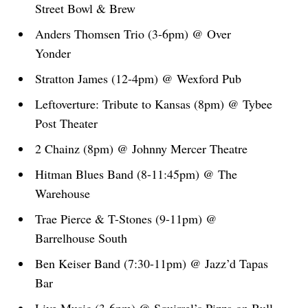
Street Bowl & Brew
Anders Thomsen Trio (3-6pm) @ Over
Yonder
Stratton James (12-4pm) @ Wexford Pub
Leftoverture: Tribute to Kansas (8pm) @ Tybee
Post Theater
2 Chainz (8pm) @ Johnny Mercer Theatre
Hitman Blues Band (8-11:45pm) @ The
Warehouse
Trae Pierce & T-Stones (9-11pm) @
Barrelhouse South
Ben Keiser Band (7:30-11pm) @ Jazz’d Tapas
Bar