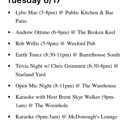
Tuesday 6/17
Lylie Mae (5-8pm) @ Public Kitchen & Bar
Patio
Andrew Ottimo (6-9pm) @ The Broken Keel
Rob Willis (5-9pm) @ Wexford Pub
Earth Tonez (8:30-11pm) @ Barrelhouse South
Trivia Night w/ Chris Grimmett (6:30-8pm) @
Starland Yard
Open Mic Night (8-11pm) @ The Warehouse
Karaoke with Host Brent Skye Walker (9pm-
1am) @ The Wormhole
Karaoke (9pm-3am) @ McDonough’s Lounge