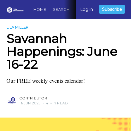
Log in
Subscribe
HOME
SEARCH
ABOUT
CONTACT
DO
LILA MILLER
Savannah
Happenings: June
16-22
Our FREE weekly events calendar!
CONTRIBUTOR
16 JUN 2025
•
4 MIN READ