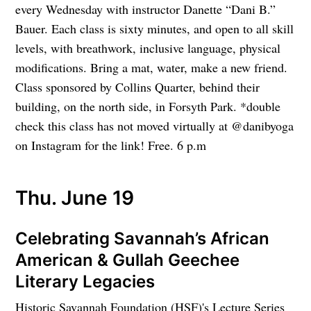
every Wednesday with instructor Danette “Dani B.”
Bauer. Each class is sixty minutes, and open to all skill
levels, with breathwork, inclusive language, physical
modifications. Bring a mat, water, make a new friend.
Class sponsored by Collins Quarter, behind their
building, on the north side, in Forsyth Park. *double
check this class has not moved virtually at @danibyoga
on Instagram for the link! Free. 6 p.m
Thu. June 19
Celebrating Savannah’s African
American & Gullah Geechee
Literary Legacies
Historic Savannah Foundation (HSF)'s Lecture Series