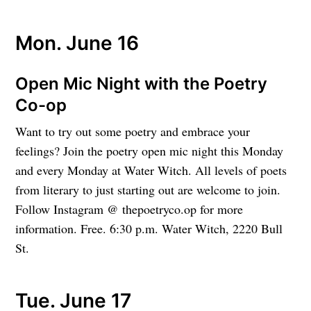
Mon. June 16
Open Mic Night with the Poetry
Co-op
Want to try out some poetry and embrace your
feelings? Join the poetry open mic night this Monday
and every Monday at Water Witch. All levels of poets
from literary to just starting out are welcome to join.
Follow Instagram @ thepoetryco.op for more
information. Free. 6:30 p.m. Water Witch, 2220 Bull
St.
Tue. June 17