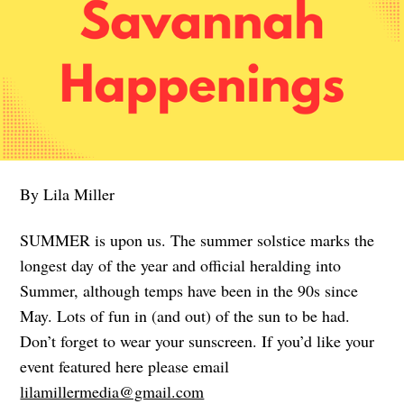
By Lila Miller
SUMMER is upon us. The summer solstice marks the
longest day of the year and official heralding into
Summer, although temps have been in the 90s since
May. Lots of fun in (and out) of the sun to be had.
Don’t forget to wear your sunscreen. If you’d like your
event featured here please email
lilamillermedia@gmail.com