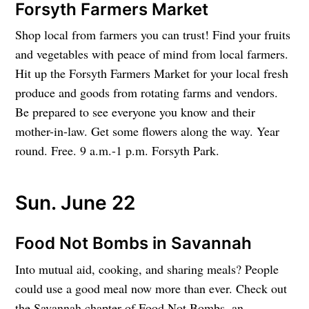
Forsyth Farmers Market
Shop local from farmers you can trust! Find your fruits
and vegetables with peace of mind from local farmers.
Hit up the Forsyth Farmers Market for your local fresh
produce and goods from rotating farms and vendors.
Be prepared to see everyone you know and their
mother-in-law. Get some flowers along the way. Year
round. Free. 9 a.m.-1 p.m. Forsyth Park.
Sun. June 22
Food Not Bombs in Savannah
Into mutual aid, cooking, and sharing meals? People
could use a good meal now more than ever. Check out
the Savannah chapter of Food Not Bombs, an