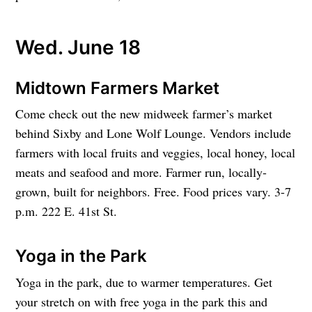
Wed. June 18
Midtown Farmers Market
Come check out the new midweek farmer’s market
behind Sixby and Lone Wolf Lounge. Vendors include
farmers with local fruits and veggies, local honey, local
meats and seafood and more. Farmer run, locally-
grown, built for neighbors. Free. Food prices vary. 3-7
p.m. 222 E. 41st St.
Yoga in the Park
Yoga in the park, due to warmer temperatures. Get
your stretch on with free yoga in the park this and