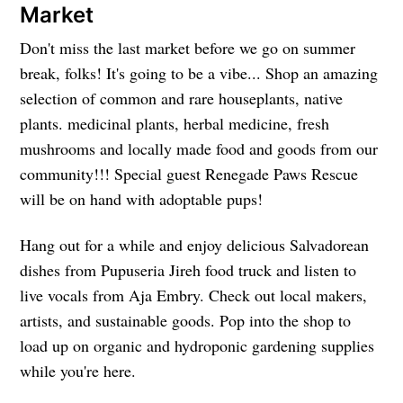
Market
Don't miss the last market before we go on summer
break, folks! It's going to be a vibe... Shop an amazing
selection of common and rare houseplants, native
plants. medicinal plants, herbal medicine, fresh
mushrooms and locally made food and goods from our
community!!! Special guest Renegade Paws Rescue
will be on hand with adoptable pups!
Hang out for a while and enjoy delicious Salvadorean
dishes from Pupuseria Jireh food truck and listen to
live vocals from Aja Embry. Check out local makers,
artists, and sustainable goods. Pop into the shop to
load up on organic and hydroponic gardening supplies
while you're here.