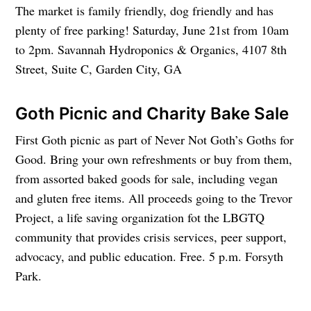
The market is family friendly, dog friendly and has
plenty of free parking! Saturday, June 21st from 10am
to 2pm. Savannah Hydroponics & Organics, 4107 8th
Street, Suite C, Garden City, GA
Goth Picnic and Charity Bake Sale
First Goth picnic as part of Never Not Goth’s Goths for
Good. Bring your own refreshments or buy from them,
from assorted baked goods for sale, including vegan
and gluten free items. All proceeds going to the Trevor
Project, a life saving organization fot the LBGTQ
community that provides crisis services, peer support,
advocacy, and public education. Free. 5 p.m. Forsyth
Park.