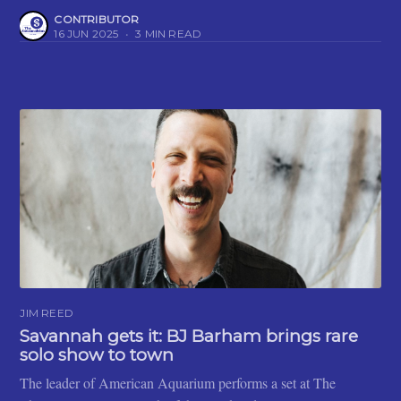
CONTRIBUTOR
16 JUN 2025
•
3 MIN READ
JIM REED
Savannah gets it: BJ Barham brings rare
solo show to town
The leader of American Aquarium performs a set at The