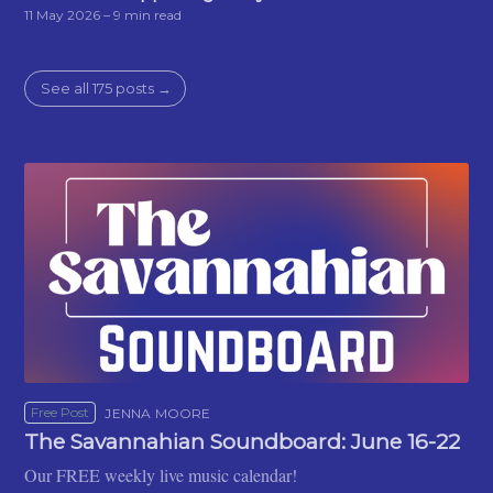
11 May 2026
– 9 min read
See all 175 posts →
Free Post
JENNA MOORE
The Savannahian Soundboard: June 16-22
Our FREE weekly live music calendar!