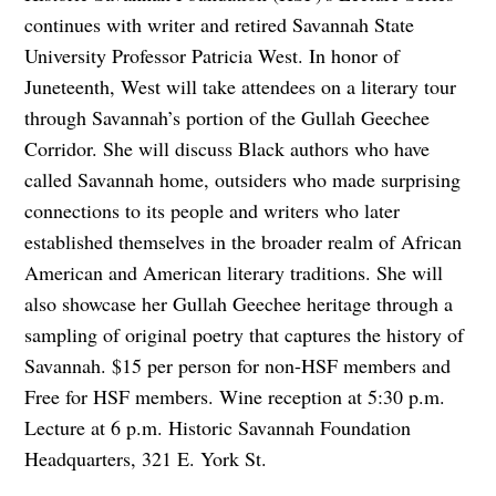
continues with writer and retired Savannah State
University Professor Patricia West. In honor of
Juneteenth, West will take attendees on a literary tour
through Savannah’s portion of the Gullah Geechee
Corridor. She will discuss Black authors who have
called Savannah home, outsiders who made surprising
connections to its people and writers who later
established themselves in the broader realm of African
American and American literary traditions. She will
also showcase her Gullah Geechee heritage through a
sampling of original poetry that captures the history of
Savannah. $15 per person for non-HSF members and
Free for HSF members. Wine reception at 5:30 p.m.
Lecture at 6 p.m. Historic Savannah Foundation
Headquarters, 321 E. York St.