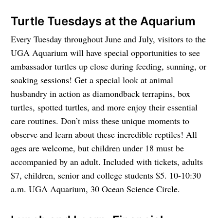
Turtle Tuesdays at the Aquarium
Every Tuesday throughout June and July, visitors to the
UGA Aquarium will have special opportunities to see
ambassador turtles up close during feeding, sunning, or
soaking sessions! Get a special look at animal
husbandry in action as diamondback terrapins, box
turtles, spotted turtles, and more enjoy their essential
care routines. Don’t miss these unique moments to
observe and learn about these incredible reptiles! All
ages are welcome, but children under 18 must be
accompanied by an adult. Included with tickets, adults
$7, children, senior and college students $5. 10-10:30
a.m. UGA Aquarium, 30 Ocean Science Circle.