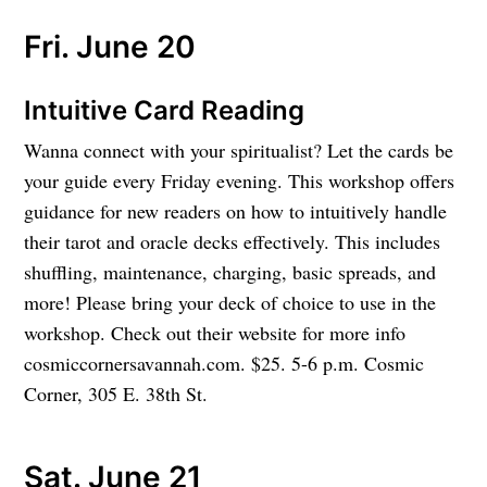
Fri. June 20
Intuitive Card Reading
Wanna connect with your spiritualist? Let the cards be
your guide every Friday evening. This workshop offers
guidance for new readers on how to intuitively handle
their tarot and oracle decks effectively. This includes
shuffling, maintenance, charging, basic spreads, and
more! Please bring your deck of choice to use in the
workshop. Check out their website for more info
cosmiccornersavannah.com. $25. 5-6 p.m. Cosmic
Corner, 305 E. 38th St.
Sat. June 21