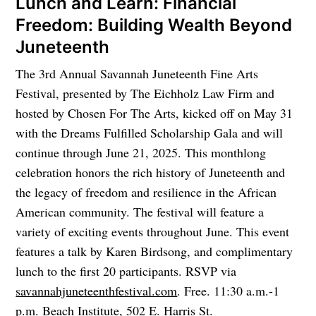
Lunch and Learn: Financial
Freedom: Building Wealth Beyond
Juneteenth
The 3rd Annual Savannah Juneteenth Fine Arts
Festival, presented by The Eichholz Law Firm and
hosted by Chosen For The Arts, kicked off on May 31
with the Dreams Fulfilled Scholarship Gala and will
continue through June 21, 2025. This monthlong
celebration honors the rich history of Juneteenth and
the legacy of freedom and resilience in the African
American community. The festival will feature a
variety of exciting events throughout June. This event
features a talk by Karen Birdsong, and complimentary
lunch to the first 20 participants. RSVP via
savannahjuneteenthfestival.com
. Free. 11:30 a.m.-1
p.m. Beach Institute, 502 E. Harris St.