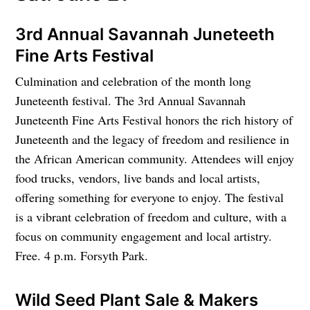
3rd Annual Savannah Juneteeth
Fine Arts Festival
Culmination and celebration of the month long
Juneteenth festival. The 3rd Annual Savannah
Juneteenth Fine Arts Festival honors the rich history of
Juneteenth and the legacy of freedom and resilience in
the African American community. Attendees will enjoy
food trucks, vendors, live bands and local artists,
offering something for everyone to enjoy. The festival
is a vibrant celebration of freedom and culture, with a
focus on community engagement and local artistry.
Free. 4 p.m. Forsyth Park.
Wild Seed Plant Sale & Makers