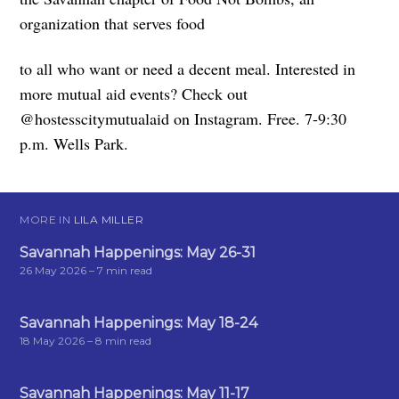
organization that serves food
to all who want or need a decent meal. Interested in
more mutual aid events? Check out
@hostesscitymutualaid on Instagram. Free. 7-9:30
p.m. Wells Park.
MORE IN
LILA MILLER
Savannah Happenings: May 26-31
26 May 2026
– 7 min read
Savannah Happenings: May 18-24
18 May 2026
– 8 min read
Savannah Happenings: May 11-17