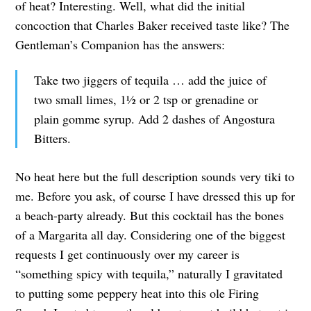
of heat? Interesting. Well, what did the initial
concoction that Charles Baker received taste like? The
Gentleman’s Companion has the answers:
Take two jiggers of tequila … add the juice of
two small limes, 1½ or 2 tsp or grenadine or
plain gomme syrup. Add 2 dashes of Angostura
Bitters.
No heat here but the full description sounds very tiki to
me. Before you ask, of course I have dressed this up for
a beach-party already. But this cocktail has the bones
of a Margarita all day. Considering one of the biggest
requests I get continuously over my career is
“something spicy with tequila,” naturally I gravitated
to putting some peppery heat into this ole Firing