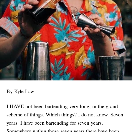
By Kyle Law
I HAVE not been bartending very long, in the grand
scheme of things. Which things? I do not know. Seven
years. I have been bartending for seven years.
Somewhere within those seven years there have been