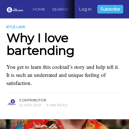
Log in
Subscribe
HOME
SEARCH
ABOUT
CONTACT
DO
KYLE LAW
Why I love
bartending
You get to learn this cocktail’s story and help tell it.
It is such an underrated and unique feeling of
satisfaction.
CONTRIBUTOR
22 NOV 2021
•
5 MIN READ