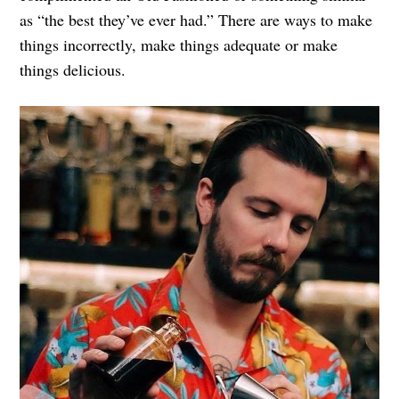
as “the best they’ve ever had.” There are ways to make
things incorrectly, make things adequate or make
things delicious.