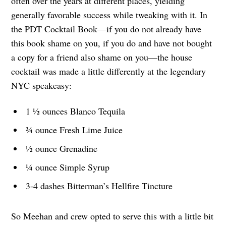
often over the years at different places, yielding
generally favorable success while tweaking with it. In
the PDT Cocktail Book—if you do not already have
this book shame on you, if you do and have not bought
a copy for a friend also shame on you—the house
cocktail was made a little differently at the legendary
NYC speakeasy:
1 ½ ounces Blanco Tequila
¾ ounce Fresh Lime Juice
½ ounce Grenadine
¼ ounce Simple Syrup
3-4 dashes Bitterman’s Hellfire Tincture
So Meehan and crew opted to serve this with a little bit