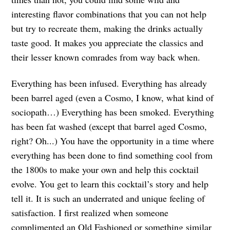
interesting flavor combinations that you can not help
but try to recreate them, making the drinks actually
taste good. It makes you appreciate the classics and
their lesser known comrades from way back when.
Everything has been infused. Everything has already
been barrel aged (even a Cosmo, I know, what kind of
sociopath…) Everything has been smoked. Everything
has been fat washed (except that barrel aged Cosmo,
right? Oh...) You have the opportunity in a time where
everything has been done to find something cool from
the 1800s to make your own and help this cocktail
evolve. You get to learn this cocktail’s story and help
tell it. It is such an underrated and unique feeling of
satisfaction. I first realized when someone
complimented an Old Fashioned or something similar