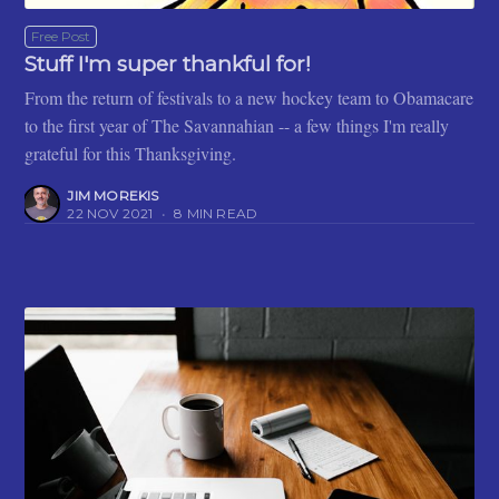
Free Post
Stuff I'm super thankful for!
From the return of festivals to a new hockey team to Obamacare
to the first year of The Savannahian -- a few things I'm really
grateful for this Thanksgiving.
JIM MOREKIS
22 NOV 2021
•
8 MIN READ