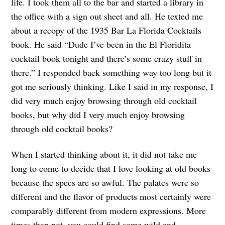
life. I took them all to the bar and started a library in
the office with a sign out sheet and all. He texted me
about a recopy of the 1935 Bar La Florida Cocktails
book. He said “Dude I’ve been in the El Floridita
cocktail book tonight and there’s some crazy stuff in
there.” I responded back something way too long but it
got me seriously thinking. Like I said in my response, I
did very much enjoy browsing through old cocktail
books, but why did I very much enjoy browsing
through old cocktail books?
When I started thinking about it, it did not take me
long to come to decide that I love looking at old books
because the specs are so awful. The palates were so
different and the flavor of products most certainly were
comparably different from modern expressions. More
times than not, you could find some wild and