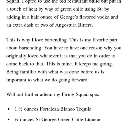
Squad. I opted to use the old restaurant build but put in
a touch of heat by way of green chile using St. by
adding in a half ounce of George’s flavored vodka and
an extra dash or two of Angostura Bitters.
This is why I love bartending. This is my favorite part
about bartending. You have to have one reason why you
originally loved whatever it is that you do in order to
come back to that. This is mine. It keeps me going.
Being familiar with what was done before us is
important to what we do going forward.
Without further adieu, my Firing Squad spec:
1 ½ ounces Fortaleza Blanco Tequila
½ ounces St George Green Chile Liqueur