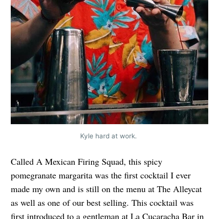
Kyle hard at work.
Called A Mexican Firing Squad, this spicy
pomegranate margarita was the first cocktail I ever
made my own and is still on the menu at The Alleycat
as well as one of our best selling. This cocktail was
first introduced to a gentleman at La Cucaracha Bar in