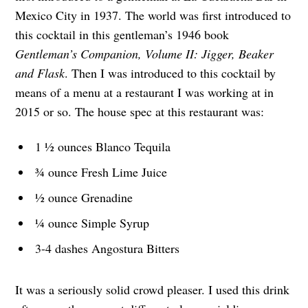
Mexico City in 1937. The world was first introduced to
this cocktail in this gentleman’s 1946 book
Gentleman’s Companion, Volume II: Jigger, Beaker
and Flask
. Then I was introduced to this cocktail by
means of a menu at a restaurant I was working at in
2015 or so. The house spec at this restaurant was:
1 ½ ounces Blanco Tequila
¾ ounce Fresh Lime Juice
½ ounce Grenadine
¼ ounce Simple Syrup
3-4 dashes Angostura Bitters
It was a seriously solid crowd pleaser. I used this drink