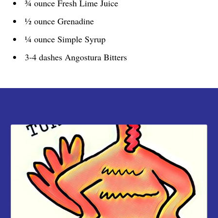
¾ ounce Fresh Lime Juice
½ ounce Grenadine
¼ ounce Simple Syrup
3-4 dashes Angostura Bitters