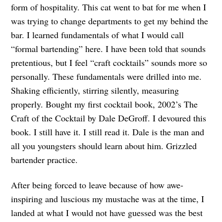
form of hospitality. This cat went to bat for me when I
was trying to change departments to get my behind the
bar. I learned fundamentals of what I would call
“formal bartending” here. I have been told that sounds
pretentious, but I feel “craft cocktails” sounds more so
personally. These fundamentals were drilled into me.
Shaking efficiently, stirring silently, measuring
properly. Bought my first cocktail book, 2002’s The
Craft of the Cocktail by Dale DeGroff. I devoured this
book. I still have it. I still read it. Dale is the man and
all you youngsters should learn about him. Grizzled
bartender practice.
After being forced to leave because of how awe-
inspiring and luscious my mustache was at the time, I
landed at what I would not have guessed was the best