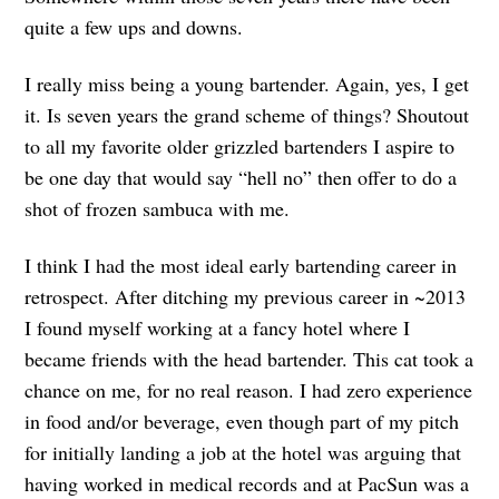
quite a few ups and downs.
I really miss being a young bartender. Again, yes, I get
it. Is seven years the grand scheme of things? Shoutout
to all my favorite older grizzled bartenders I aspire to
be one day that would say “hell no” then offer to do a
shot of frozen sambuca with me.
I think I had the most ideal early bartending career in
retrospect. After ditching my previous career in ~2013
I found myself working at a fancy hotel where I
became friends with the head bartender. This cat took a
chance on me, for no real reason. I had zero experience
in food and/or beverage, even though part of my pitch
for initially landing a job at the hotel was arguing that
having worked in medical records and at PacSun was a