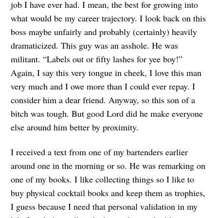
job I have ever had. I mean, the best for growing into
what would be my career trajectory. I look back on this
boss maybe unfairly and probably (certainly) heavily
dramaticized. This guy was an asshole. He was
militant. “Labels out or fifty lashes for yee boy!”
Again, I say this very tongue in cheek, I love this man
very much and I owe more than I could ever repay. I
consider him a dear friend. Anyway, so this son of a
bitch was tough. But good Lord did he make everyone
else around him better by proximity.
I received a text from one of my bartenders earlier
around one in the morning or so. He was remarking on
one of my books. I like collecting things so I like to
buy physical cocktail books and keep them as trophies,
I guess because I need that personal validation in my