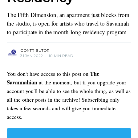
The Fifth Dimension, an apartment just blocks from
the studio, is open for artists who travel to Savannah
to participate in the month-long residency program
CONTRIBUTOR
31 JAN 2022
•
10 MIN READ
The
You don't have access to this post on
Savannahian
at the moment, but if you upgrade your
account you'll be able to see the whole thing, as well as
all the other posts in the archive! Subscribing only
takes a few seconds and will give you immediate
access.