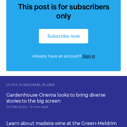
This post is for subscribers
only
Subscribe now
Already have an account?
Sign in
MORE IN
RACHAEL FLORA
Gardenhouse Cinema looks to bring diverse
stories to the big screen
20 Feb 2024
– 3 min read
Learn about madeira wine at the Green-Meldrim