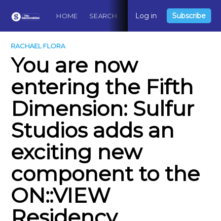
Log in
Subscribe
HOME
SEARCH
ABOUT
CONTACT
DO
RACHAEL FLORA
You are now
entering the Fifth
Dimension: Sulfur
Studios adds an
exciting new
component to the
ON::VIEW
Residency