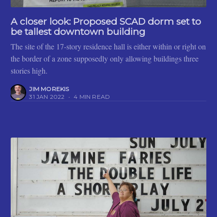
A closer look: Proposed SCAD dorm set to
be tallest downtown building
The site of the 17-story residence hall is either within or right on
the border of a zone supposedly only allowing buildings three
stories high.
JIM MOREKIS
31 JAN 2022
•
4 MIN READ