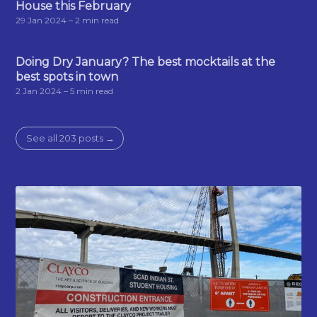
House this February
29 Jan 2024
– 2 min read
Doing Dry January? The best mocktails at the
best spots in town
2 Jan 2024
– 5 min read
See all 203 posts →