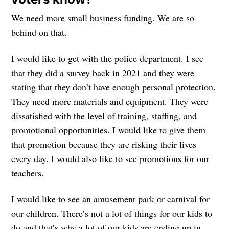
We need more small business funding. We are so
behind on that.
I would like to get with the police department. I see
that they did a survey back in 2021 and they were
stating that they don’t have enough personal protection.
They need more materials and equipment. They were
dissatisfied with the level of training, staffing, and
promotional opportunities. I would like to give them
that promotion because they are risking their lives
every day. I would also like to see promotions for our
teachers.
I would like to see an amusement park or carnival for
our children. There’s not a lot of things for our kids to
do and that’s why a lot of our kids are ending up in