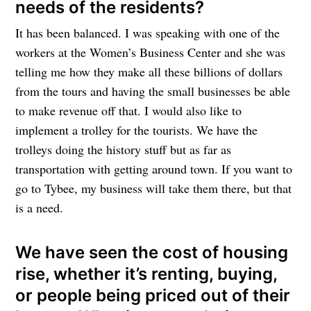
needs of the residents?
It has been balanced. I was speaking with one of the
workers at the Women’s Business Center and she was
telling me how they make all these billions of dollars
from the tours and having the small businesses be able
to make revenue off that. I would also like to
implement a trolley for the tourists. We have the
trolleys doing the history stuff but as far as
transportation with getting around town. If you want to
go to Tybee, my business will take them there, but that
is a need.
We have seen the cost of housing
rise, whether it’s renting, buying,
or people being priced out of their