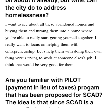
bit about it already, but what can
the city do to address
homelessness?
I want to see about all these abandoned homes and
buying them and turning them into a home where
you’re able to really start getting yourself together. I
really want to focus on helping them with
entrepreneurship. Let’s help them with doing their own
thing versus trying to work at someone elses’s job. I
think that would be very good for them.
Are you familiar with PILOT
(payment in lieu of taxes) progam
that has been proposed for SCAD?
The idea is that since SCAD is a