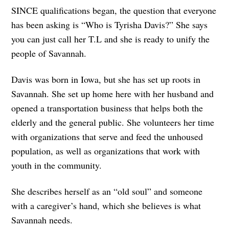
SINCE qualifications began, the question that everyone
has been asking is “Who is Tyrisha Davis?” She says
you can just call her T.L and she is ready to unify the
people of Savannah.
Davis was born in Iowa, but she has set up roots in
Savannah. She set up home here with her husband and
opened a transportation business that helps both the
elderly and the general public. She volunteers her time
with organizations that serve and feed the unhoused
population, as well as organizations that work with
youth in the community.
She describes herself as an “old soul” and someone
with a caregiver’s hand, which she believes is what
Savannah needs.