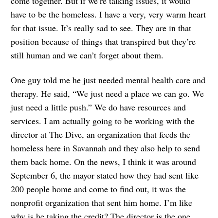
come together. But if we’re talking issues, it would
have to be the homeless. I have a very, very warm heart
for that issue. It’s really sad to see. They are in that
position because of things that transpired but they’re
still human and we can’t forget about them.
One guy told me he just needed mental health care and
therapy. He said, “We just need a place we can go. We
just need a little push.” We do have resources and
services. I am actually going to be working with the
director at The Dive, an organization that feeds the
homeless here in Savannah and they also help to send
them back home. On the news, I think it was around
September 6, the mayor stated how they had sent like
200 people home and come to find out, it was the
nonprofit organization that sent him home. I’m like
why is he taking the credit? The director is the one