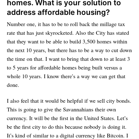
homes. What is your solution to
address affordable housing?
Number one, it has to be to roll back the millage tax
rate that has just skyrocketed. Also the City has stated
that they want to be able to build 3,500 homes within
the next 10 years, but there has to be a way to cut down
the time on that. I want to bring that down to at least 3
to 5 years for affordable homes being built versus a
whole 10 years. I know there’s a way we can get that
done.
I also feel that it would be helpful if we sell city bonds.
This is going to give the Savannahians their own
currency. It will be the first in the United States. Let’s
be the first city to do this because nobody is doing it.
It’s kind of similar to a digital currency like Bitcoin. I