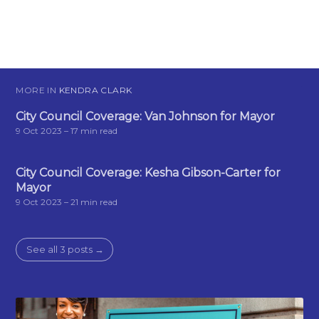
MORE IN
KENDRA CLARK
City Council Coverage: Van Johnson for Mayor
9 Oct 2023
– 17 min read
City Council Coverage: Kesha Gibson-Carter for
Mayor
9 Oct 2023
– 21 min read
See all 3 posts →