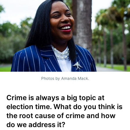
Photos by Amanda Mack.
Crime is always a big topic at
election time. What do you think is
the root cause of crime and how
do we address it?