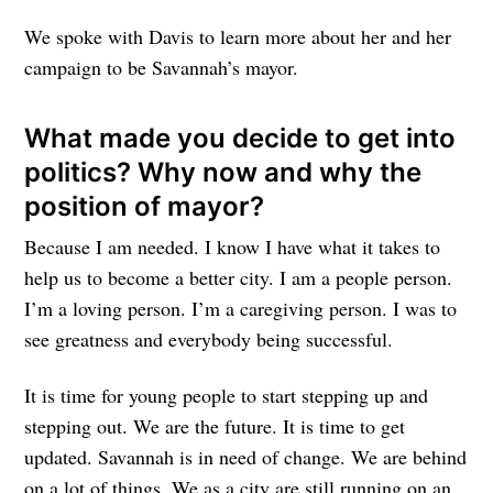
We spoke with Davis to learn more about her and her
campaign to be Savannah’s mayor.
What made you decide to get into
politics? Why now and why the
position of mayor?
Because I am needed. I know I have what it takes to
help us to become a better city. I am a people person.
I’m a loving person. I’m a caregiving person. I was to
see greatness and everybody being successful.
It is time for young people to start stepping up and
stepping out. We are the future. It is time to get
updated. Savannah is in need of change. We are behind
on a lot of things. We as a city are still running on an