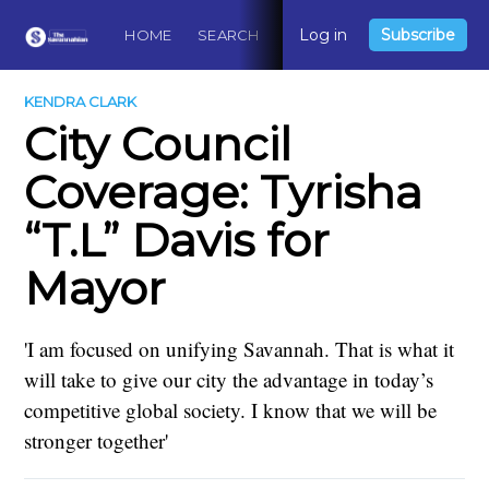
Log in
Subscribe
HOME
SEARCH
ABOUT
CONTACT
DO
KENDRA CLARK
City Council
Coverage: Tyrisha
“T.L” Davis for
Mayor
'I am focused on unifying Savannah. That is what it
will take to give our city the advantage in today’s
competitive global society. I know that we will be
stronger together'