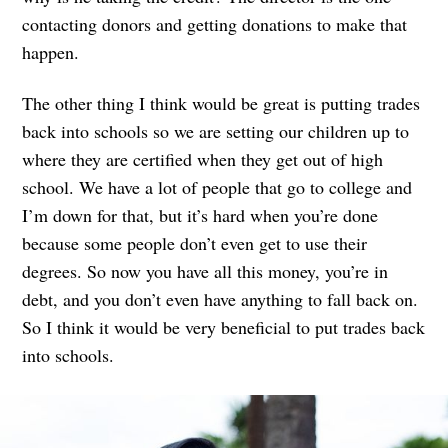
contacting donors and getting donations to make that
happen.
The other thing I think would be great is putting trades
back into schools so we are setting our children up to
where they are certified when they get out of high
school. We have a lot of people that go to college and
I’m down for that, but it’s hard when you’re done
because some people don’t even get to use their
degrees. So now you have all this money, you’re in
debt, and you don’t even have anything to fall back on.
So I think it would be very beneficial to put trades back
into schools.