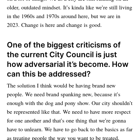
older, outdated mindset. It’s kinda like we’re still living
in the 1960s and 1970s around here, but we are in
2023. Change is here and change is good.
One of the biggest criticisms of
the current City Council is just
how adversarial it’s become. How
can this be addressed?
The solution I think would be having brand new
people. We need brand spanking new, because it’s
enough with the dog and pony show. Our city shouldn’t
be represented like that. We need to have more respect
for one another and that’s one thing that we’re gonna
have to unlearn. We have to go back to the basics as far
as treating people the way you want to be treated,