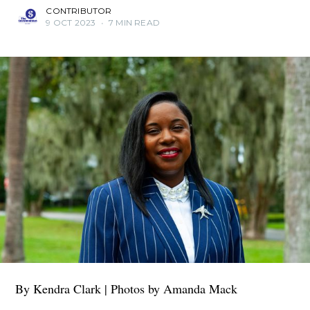
CONTRIBUTOR
9 OCT 2023
•
7 MIN READ
By Kendra Clark | Photos by Amanda Mack