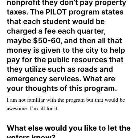
nonprofit they don’t pay property
taxes. The PILOT program states
that each student would be
charged a fee each quarter,
maybe $50-60, and then all that
money is given to the city to help
pay for the public resources that
they utilize such as roads and
emergency services. What are
your thoughts of this program.
I am not familiar with the program but that would be
awesome. I’m all for it.
What else would you like to let the
voters know?