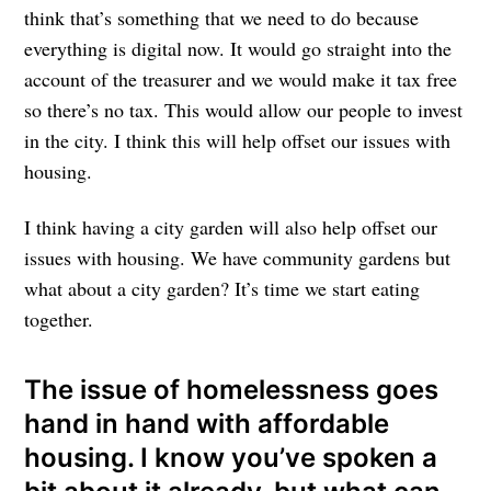
think that’s something that we need to do because
everything is digital now. It would go straight into the
account of the treasurer and we would make it tax free
so there’s no tax. This would allow our people to invest
in the city. I think this will help offset our issues with
housing.
I think having a city garden will also help offset our
issues with housing. We have community gardens but
what about a city garden? It’s time we start eating
together.
The issue of homelessness goes
hand in hand with affordable
housing. I know you’ve spoken a