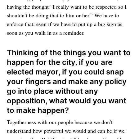
having the thought “I really want to be respected so I
shouldn’t be doing that to him or her.” We have to
enforce that, even if we have to put up a big sign as
soon as you walk in as a reminder.
Thinking of the things you want to
happen for the city, if you are
elected mayor, if you could snap
your fingers and make any policy
go into place without any
opposition, what would you want
to make happen?
Togetherness with our people because we don’t
understand how powerful we would and can be if we