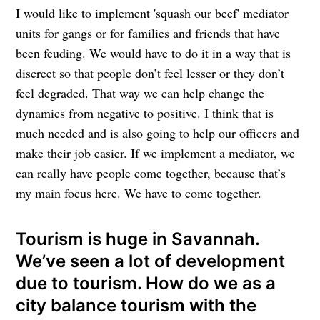
I would like to implement 'squash our beef' mediator
units for gangs or for families and friends that have
been feuding. We would have to do it in a way that is
discreet so that people don’t feel lesser or they don’t
feel degraded. That way we can help change the
dynamics from negative to positive. I think that is
much needed and is also going to help our officers and
make their job easier. If we implement a mediator, we
can really have people come together, because that’s
my main focus here. We have to come together.
Tourism is huge in Savannah.
We’ve seen a lot of development
due to tourism. How do we as a
city balance tourism with the