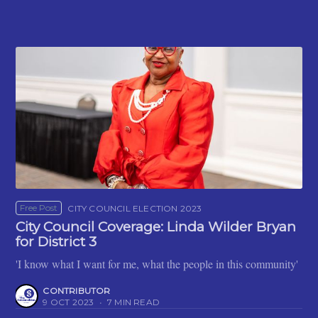
Free Post
CITY COUNCIL ELECTION 2023
City Council Coverage: Linda Wilder Bryan
for District 3
'I know what I want for me, what the people in this community'
CONTRIBUTOR
9 OCT 2023
•
7 MIN READ