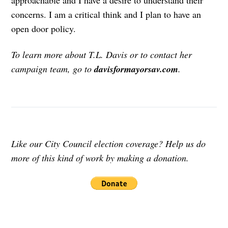
approachable and I have a desire to understand their
concerns. I am a critical think and I plan to have an
open door policy.
To learn more about T.L. Davis or to contact her
campaign team, go to
davisformayorsav.com
.
Like our City Council election coverage? Help us do
more of this kind of work by making a donation.