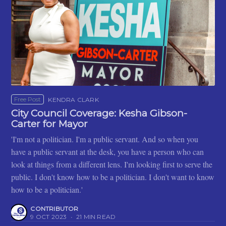
Free Post
KENDRA CLARK
City Council Coverage: Kesha Gibson-
Carter for Mayor
'I'm not a politician. I'm a public servant. And so when you
have a public servant at the desk, you have a person who can
look at things from a different lens. I'm looking first to serve the
public. I don't know how to be a politician. I don't want to know
how to be a politician.'
CONTRIBUTOR
9 OCT 2023
•
21 MIN READ