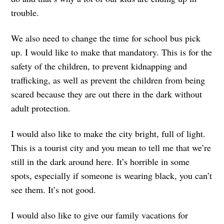
trouble.
We also need to change the time for school bus pick
up. I would like to make that mandatory. This is for the
safety of the children, to prevent kidnapping and
trafficking, as well as prevent the children from being
scared because they are out there in the dark without
adult protection.
I would also like to make the city bright, full of light.
This is a tourist city and you mean to tell me that we’re
still in the dark around here. It’s horrible in some
spots, especially if someone is wearing black, you can’t
see them. It’s not good.
I would also like to give our family vacations for