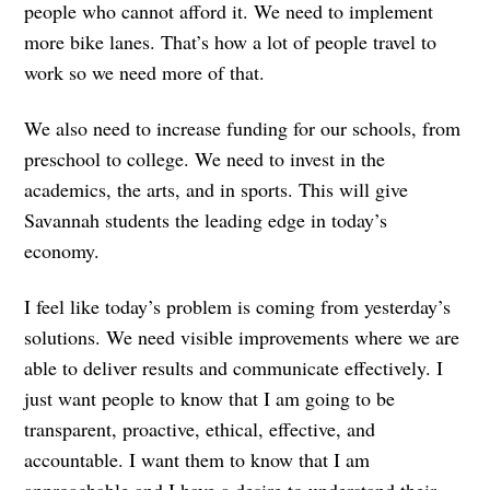
people who cannot afford it. We need to implement
more bike lanes. That’s how a lot of people travel to
work so we need more of that.
We also need to increase funding for our schools, from
preschool to college. We need to invest in the
academics, the arts, and in sports. This will give
Savannah students the leading edge in today’s
economy.
I feel like today’s problem is coming from yesterday’s
solutions. We need visible improvements where we are
able to deliver results and communicate effectively. I
just want people to know that I am going to be
transparent, proactive, ethical, effective, and
accountable. I want them to know that I am