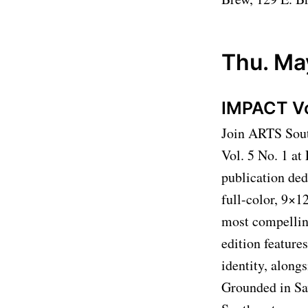
Thu. Ma
IMPACT Vol
Join ARTS Sout
Vol. 5 No. 1 a
publication ded
full-color, 9×1
most compelling
edition feature
identity, along
Grounded in Sa