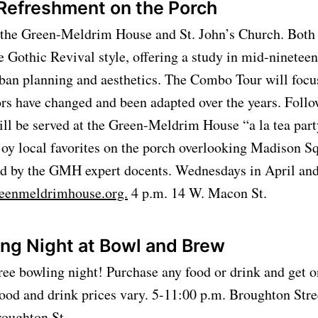
 Refreshment on the Porch
f the Green-Meldrim House and St. John’s Church. Both
e Gothic Revival style, offering a study in mid-ninetee
rban planning and aesthetics. The Combo Tour will focu
ors have changed and been adapted over the years. Follo
ll be served at the Green-Meldrim House “a la tea party
joy local favorites on the porch overlooking Madison S
red by the GMH expert docents. Wednesdays in April an
eenmeldrimhouse.org.
4 p.m. 14 W. Macon St.
ing Night at Bowl and Brew
ee bowling night! Purchase any food or drink and get o
ood and drink prices vary. 5-11:00 p.m. Broughton Str
roughton St.