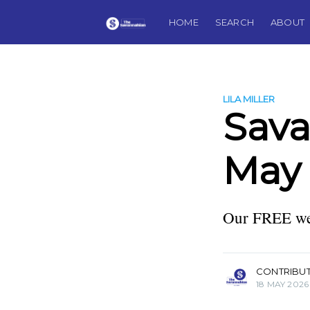
HOME
SEARCH
ABOUT
LILA MILLER
Sav
May 
Our FREE wee
more posts
CONTRIBU
18 MAY 2026