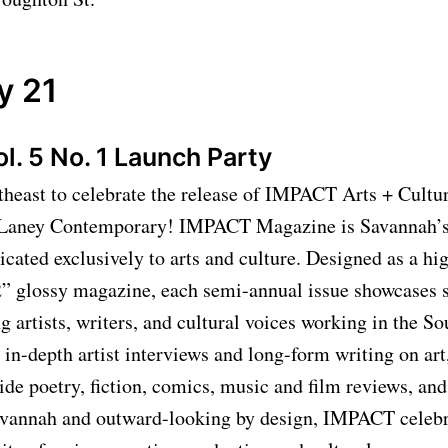
y 21
. 5 No. 1 Launch Party
heast to celebrate the release of IMPACT Arts + Cult
t Laney Contemporary! IMPACT Magazine is Savannah’s
icated exclusively to arts and culture. Designed as a hig
2” glossy magazine, each semi-annual issue showcases 
 artists, writers, and cultural voices working in the So
s in-depth artist interviews and long-form writing on art
side poetry, fiction, comics, music and film reviews, an
vannah and outward-looking by design, IMPACT celebr