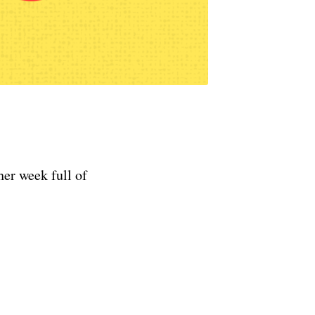
er week full of