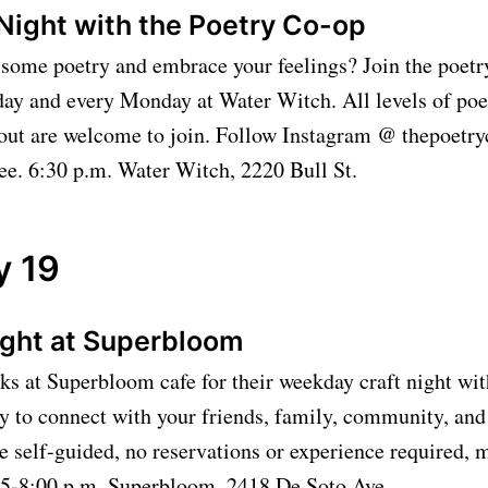
Night with the Poetry Co-op
 some poetry and embrace your feelings? Join the poet
ay and every Monday at Water Witch. All levels of poet
g out are welcome to join. Follow Instagram @ thepoetr
ee. 6:30 p.m. Water Witch, 2220 Bull St.
y 19
ight at Superbloom
lks at Superbloom cafe for their weekday craft night with
y to connect with your friends, family, community, and 
e self-guided, no reservations or experience required, m
. 5-8:00 p.m. Superbloom, 2418 De Soto Ave.