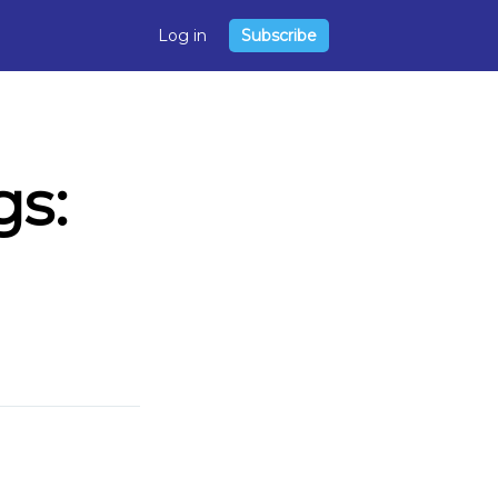
Log in
Subscribe
s: