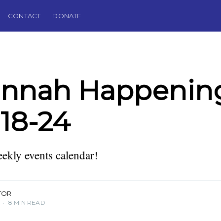
CONTACT
DONATE
annah Happening
18-24
kly events calendar!
TOR
•
8 MIN READ