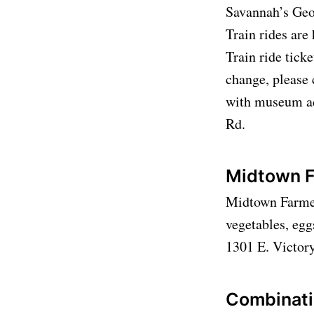
Savannah’s Geo
Train rides a
Train ride ticke
change, please 
with museum ad
Rd.
Midtown F
Midtown Farmers
vegetables, egg
1301 E. Victor
Combinati