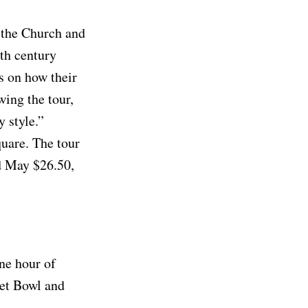
 the Church and
nth century
s on how their
wing the tour,
 style.”
quare. The tour
d May $26.50,
ne hour of
eet Bowl and