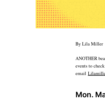
By Lila Miller
ANOTHER beautif
events to check
email
Lilamil
Mon. Ma