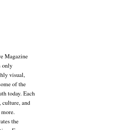
ure Magazine
 only
hly visual,
some of the
uth today. Each
, culture, and
d more.
ates the