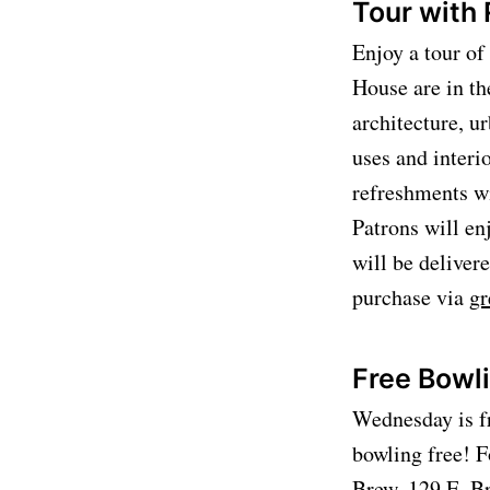
Tour with
Enjoy a tour o
House are in th
architecture, u
uses and interi
refreshments wi
Patrons will en
will be delive
purchase via
gr
Free Bowl
Wednesday is fr
bowling free! F
Brew, 129 E. B