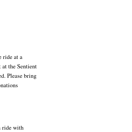
 ride at a
 at the Sentient
d. Please bring
onations
n ride with