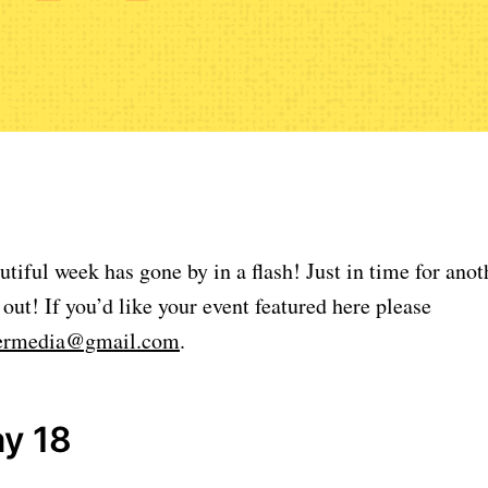
ul week has gone by in a flash! Just in time for anoth
 out! If you’d like your event featured here please
lermedia@gmail.com
.
y 18