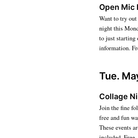
Open Mic 
Want to try out
night this Mond
to just startin
information. Fr
Tue. Ma
Collage N
Join the fine fo
free and fun wa
These events ar
included. Free