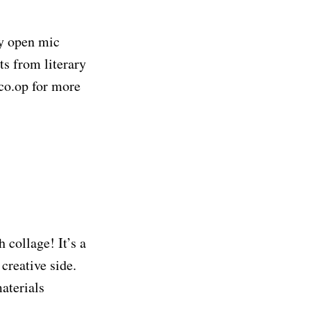
ry open mic
s from literary
yco.op for more
 collage! It’s a
creative side.
aterials