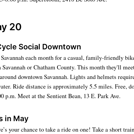
y 20
Cycle Social Downtown
Savannah each month for a casual, family-friendly bike
in Savannah or Chatham County. This month they'll meet
e around downtown Savannah. Lights and helmets require
ater. Ride distance is approximately 5.5 miles. Free, d
0 p.m. Meet at the Sentient Bean, 13 E. Park Ave.
es in May
re’s your chance to take a ride on one! Take a short trai