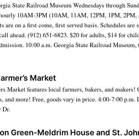
rgia State Railroad Museum Wednesdays through Sund
re hourly 10AM-3PM (10AM, 11AM, 12PM, 1PM, 2PM, 
ts are on a first come, first served basis. Schedules are 
call ahead. (912) 651-6823. $20 for adults, $14 for chil
mission. 10:00 a.m. Georgia State Railroad Museum, 
armer’s Market
 Market features local farmers, bakers, and makers! Ge
s, and more! Free, goods vary in price. 4:00-7:00 p.m. 
y Dr.
on Green-Meldrim House and St. Joh