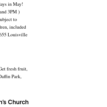
ays in May!
and 3PM )
subject to
dren, included
655 Louisville
t fresh fruit,
Daffin Park,
n’s Church