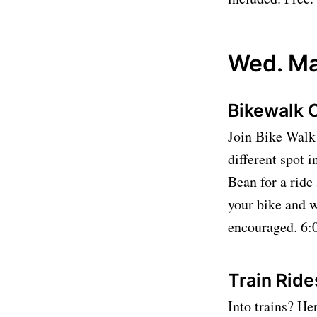
Wed. Ma
Bikewalk 
Join Bike Walk 
different spot 
Bean for a rid
your bike and w
encouraged. 6:0
Train Rid
Into trains? He