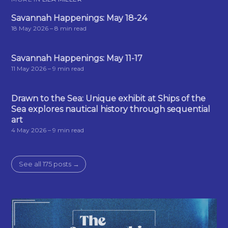
Savannah Happenings: May 18-24
18 May 2026
– 8 min read
Savannah Happenings: May 11-17
11 May 2026
– 9 min read
Drawn to the Sea: Unique exhibit at Ships of the
Sea explores nautical history through sequential
art
4 May 2026
– 9 min read
See all 175 posts →