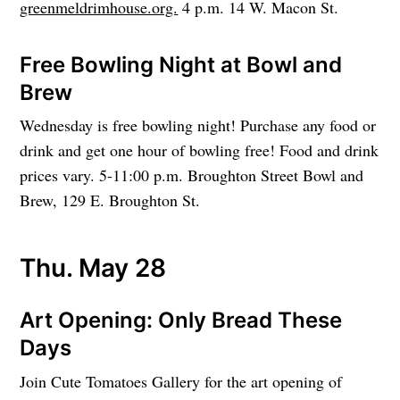
greenmeldrimhouse.org.
4 p.m. 14 W. Macon St.
Free Bowling Night at Bowl and
Brew
Wednesday is free bowling night! Purchase any food or
drink and get one hour of bowling free! Food and drink
prices vary. 5-11:00 p.m. Broughton Street Bowl and
Brew, 129 E. Broughton St.
Thu. May 28
Art Opening: Only Bread These
Days
Join Cute Tomatoes Gallery for the art opening of