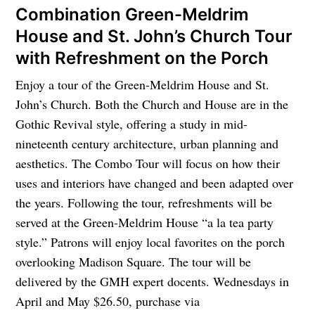
Combination Green-Meldrim
House and St. John’s Church Tour
with Refreshment on the Porch
Enjoy a tour of the Green-Meldrim House and St.
John’s Church. Both the Church and House are in the
Gothic Revival style, offering a study in mid-
nineteenth century architecture, urban planning and
aesthetics. The Combo Tour will focus on how their
uses and interiors have changed and been adapted over
the years. Following the tour, refreshments will be
served at the Green-Meldrim House “a la tea party
style.” Patrons will enjoy local favorites on the porch
overlooking Madison Square. The tour will be
delivered by the GMH expert docents. Wednesdays in
April and May $26.50, purchase via