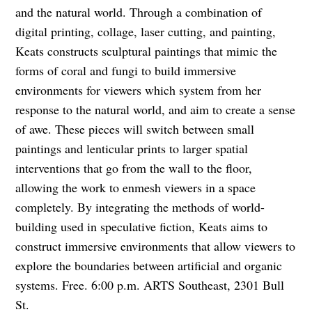
and the natural world. Through a combination of
digital printing, collage, laser cutting, and painting,
Keats constructs sculptural paintings that mimic the
forms of coral and fungi to build immersive
environments for viewers which system from her
response to the natural world, and aim to create a sense
of awe. These pieces will switch between small
paintings and lenticular prints to larger spatial
interventions that go from the wall to the floor,
allowing the work to enmesh viewers in a space
completely. By integrating the methods of world-
building used in speculative fiction, Keats aims to
construct immersive environments that allow viewers to
explore the boundaries between artificial and organic
systems. Free. 6:00 p.m. ARTS Southeast, 2301 Bull
St.