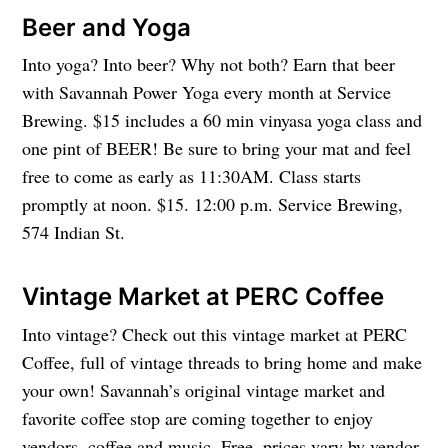
Beer and Yoga
Into yoga? Into beer? Why not both? Earn that beer
with Savannah Power Yoga every month at Service
Brewing. $15 includes a 60 min vinyasa yoga class and
one pint of BEER! Be sure to bring your mat and feel
free to come as early as 11:30AM. Class starts
promptly at noon. $15. 12:00 p.m. Service Brewing,
574 Indian St.
Vintage Market at PERC Coffee
Into vintage? Check out this vintage market at PERC
Coffee, full of vintage threads to bring home and make
your own! Savannah’s original vintage market and
favorite coffee stop are coming together to enjoy
vendors, coffee and music. Free, prices vary by vendor.