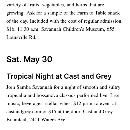
variety of fruits, vegetables, and herbs that are
growing. Ask for a sample of the Farm to Table snack
of the day. Included with the cost of regular admission,
$16. 11:30 a.m. Savannah Children’s Museum, 655
Louisville Rd.
Sat. May 30
Tropical Night at Cast and Grey
Join Samba Savannah for a night of smooth and sultry
tropicalia and bossanova classics performed live. Live
music, beverages, stellar vibes. $12 prior to event at
castandgrey.com or $15 at the door. Cast and Grey
Botanical, 2411 Waters Ave.