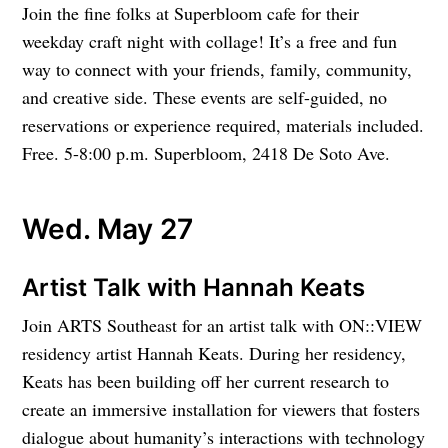
Join the fine folks at Superbloom cafe for their
weekday craft night with collage! It’s a free and fun
way to connect with your friends, family, community,
and creative side. These events are self-guided, no
reservations or experience required, materials included.
Free. 5-8:00 p.m. Superbloom, 2418 De Soto Ave.
Wed. May 27
Artist Talk with Hannah Keats
Join ARTS Southeast for an artist talk with ON::VIEW
residency artist Hannah Keats. During her residency,
Keats has been building off her current research to
create an immersive installation for viewers that fosters
dialogue about humanity’s interactions with technology