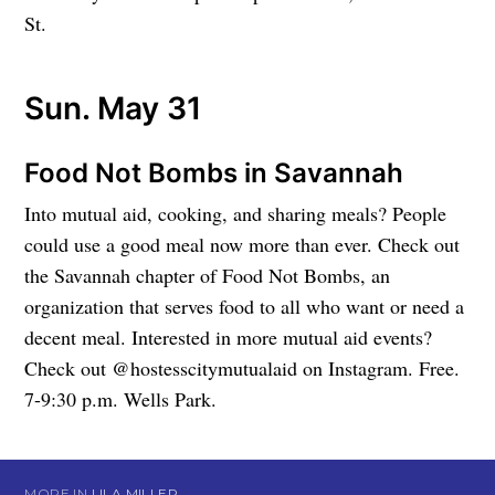
St.
Sun. May 31
Food Not Bombs in Savannah
Into mutual aid, cooking, and sharing meals? People
could use a good meal now more than ever. Check out
the Savannah chapter of Food Not Bombs, an
organization that serves food to all who want or need a
decent meal. Interested in more mutual aid events?
Check out @hostesscitymutualaid on Instagram. Free.
7-9:30 p.m. Wells Park.
MORE IN
LILA MILLER