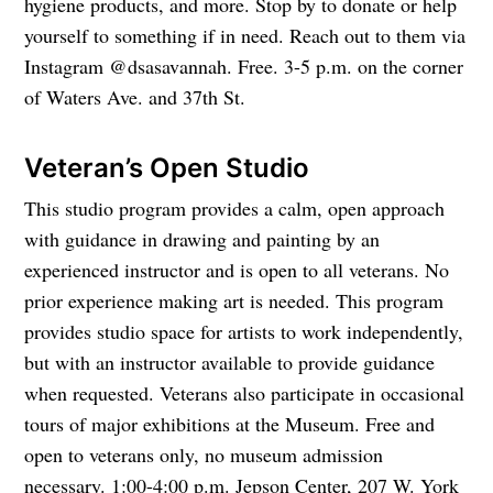
hygiene products, and more. Stop by to donate or help
yourself to something if in need. Reach out to them via
Instagram @dsasavannah. Free. 3-5 p.m. on the corner
of Waters Ave. and 37th St.
Veteran’s Open Studio
This studio program provides a calm, open approach
with guidance in drawing and painting by an
experienced instructor and is open to all veterans. No
prior experience making art is needed. This program
provides studio space for artists to work independently,
but with an instructor available to provide guidance
when requested. Veterans also participate in occasional
tours of major exhibitions at the Museum. Free and
open to veterans only, no museum admission
necessary. 1:00-4:00 p.m. Jepson Center, 207 W. York