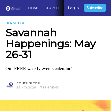
Log in
Subscribe
HOME
SEARCH
ABOUT
CONTACT
DO
LILA MILLER
Savannah
Happenings: May
26-31
Our FREE weekly events calendar!
CONTRIBUTOR
26 MAY 2026
•
7 MIN READ