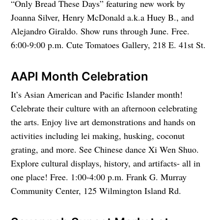
“Only Bread These Days” featuring new work by
Joanna Silver, Henry McDonald a.k.a Huey B., and
Alejandro Giraldo. Show runs through June. Free.
6:00-9:00 p.m. Cute Tomatoes Gallery, 218 E. 41st St.
AAPI Month Celebration
It’s Asian American and Pacific Islander month!
Celebrate their culture with an afternoon celebrating
the arts. Enjoy live art demonstrations and hands on
activities including lei making, husking, coconut
grating, and more. See Chinese dance Xi Wen Shuo.
Explore cultural displays, history, and artifacts- all in
one place! Free. 1:00-4:00 p.m. Frank G. Murray
Community Center, 125 Wilmington Island Rd.