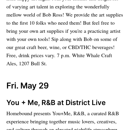
of varying art talent in exploring the wonderfully
mellow world of Bob Ross! We provide the art supplies
to the first 10 folks who need them! But feel free to
bring your own art supplies if you're a practicing artist
with your own tools! Sip along with Bob on some of
our great craft beer, wine, or CBD/THC beverages!
Free, drink prices vary. 7 p.m. White Whale Craft
Ales, 1207 Bull St.
Fri. May 29
You + Me, R&B at District Live
Homebound presents You+Me, R&B, a curated R&B
experience bringing together music lovers, creatives,
and culture through an elevated nightlife atmosphere.