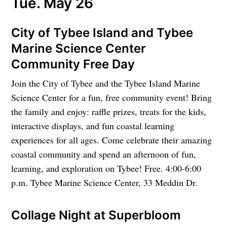
Tue. May 26
City of Tybee Island and Tybee
Marine Science Center
Community Free Day
Join the City of Tybee and the Tybee Island Marine
Science Center for a fun, free community event! Bring
the family and enjoy: raffle prizes, treats for the kids,
interactive displays, and fun coastal learning
experiences for all ages. Come celebrate their amazing
coastal community and spend an afternoon of fun,
learning, and exploration on Tybee! Free. 4:00-6:00
p.m. Tybee Marine Science Center, 33 Meddin Dr.
Collage Night at Superbloom