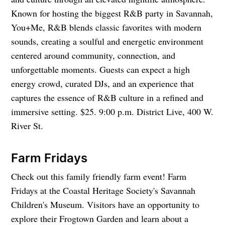
Known for hosting the biggest R&B party in Savannah,
You+Me, R&B blends classic favorites with modern
sounds, creating a soulful and energetic environment
centered around community, connection, and
unforgettable moments. Guests can expect a high
energy crowd, curated DJs, and an experience that
captures the essence of R&B culture in a refined and
immersive setting. $25. 9:00 p.m. District Live, 400 W.
River St.
Farm Fridays
Check out this family friendly farm event! Farm
Fridays at the Coastal Heritage Society's Savannah
Children's Museum. Visitors have an opportunity to
explore their Frogtown Garden and learn about a