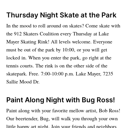
Thursday Night Skate at the Park
In the mood to roll around on skates? Come skate with
the 912 Skaters Coalition every Thursday at Lake
Mayer Skating Rink! All levels welcome. Everyone
must be out of the park by 10:00, or you will get
locked in. When you enter the park, go right at the
tennis courts. The rink is on the other side of the
skatepark. Free. 7:00-10:00 p.m. Lake Mayer, 7235
Sallie Mood Dr.
Paint Along Night with Bug Ross!
Paint along with your favorite mellow artist, Bob Ross!
Our beertender, Bug, will walk you through your own
little happy art night. Join your friends and neighbors