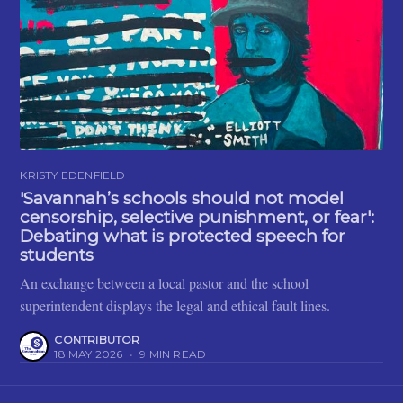
KRISTY EDENFIELD
'Savannah’s schools should not model
censorship, selective punishment, or fear':
Debating what is protected speech for
students
An exchange between a local pastor and the school
superintendent displays the legal and ethical fault lines.
CONTRIBUTOR
18 MAY 2026
•
9 MIN READ