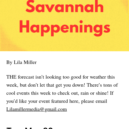
By Lila Miller
THE forecast isn’t looking too good for weather this
week, but don’t let that get you down! There’s tons of
cool events this week to check out, rain or shine! If
you’d like your event featured here, please email
Lilamillermedia@gmail.com