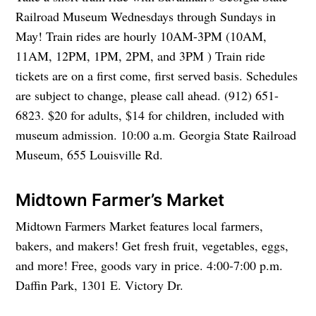
Railroad Museum Wednesdays through Sundays in
May! Train rides are hourly 10AM-3PM (10AM,
11AM, 12PM, 1PM, 2PM, and 3PM ) Train ride
tickets are on a first come, first served basis. Schedules
are subject to change, please call ahead. (912) 651-
6823. $20 for adults, $14 for children, included with
museum admission. 10:00 a.m. Georgia State Railroad
Museum, 655 Louisville Rd.
Midtown Farmer’s Market
Midtown Farmers Market features local farmers,
bakers, and makers! Get fresh fruit, vegetables, eggs,
and more! Free, goods vary in price. 4:00-7:00 p.m.
Daffin Park, 1301 E. Victory Dr.