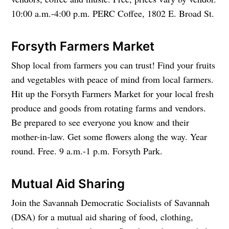
10:00 a.m.-4:00 p.m. PERC Coffee, 1802 E. Broad St.
Forsyth Farmers Market
Shop local from farmers you can trust! Find your fruits
and vegetables with peace of mind from local farmers.
Hit up the Forsyth Farmers Market for your local fresh
produce and goods from rotating farms and vendors.
Be prepared to see everyone you know and their
mother-in-law. Get some flowers along the way. Year
round. Free. 9 a.m.-1 p.m. Forsyth Park.
Mutual Aid Sharing
Join the Savannah Democratic Socialists of Savannah
(DSA) for a mutual aid sharing of food, clothing,