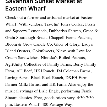
Savannah Sunset Market at
Eastern Wharf
Check out a farmer and artisanal market at Eastern
Wharf! With vendors: Travelin' Tom's Coffee, Fresh
and Squeezy Lemonade, Dubberlys Shrimp, Grace &
Grain Sourdough Bread, Chappell Farms Peaches,
Bloom & Grow Candle Co, Glow of Glory, Lady's
Island Oysters, GokuSweets, Nieve with Love Ice
Cream Sandwiches, Ninoska's Boiled Peanuts,
AgriUnity Collective of Family Farms, Berry Family
Farm, AU Beef, HKJ Ranch, JM Coleman Farms,
Loving Acres, Black Rock Ranch, D&FH Farm,
Farmer Millz Farms, and HK Farm. Also enjoy the
musical stylings of Lisle Engle, performing Frank
Sinatra classics. Free, goods prices vary. 4:30-7:30
p.m. Eastern Wharf, 400 Passage Way.