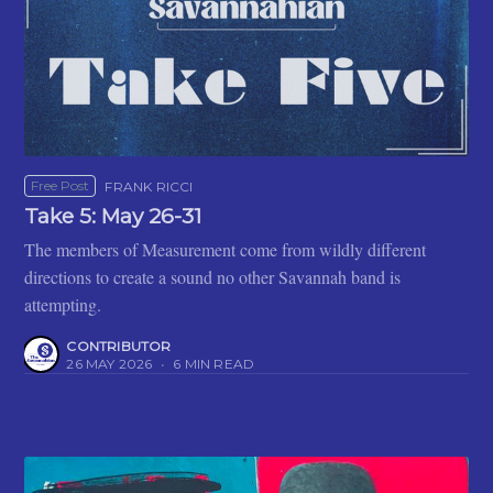
Free Post
FRANK RICCI
Take 5: May 26-31
The members of Measurement come from wildly different
directions to create a sound no other Savannah band is
attempting.
CONTRIBUTOR
26 MAY 2026
•
6 MIN READ