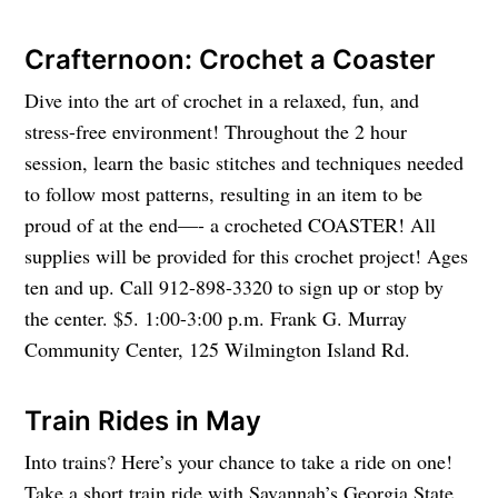
Crafternoon: Crochet a Coaster
Dive into the art of crochet in a relaxed, fun, and
stress-free environment! Throughout the 2 hour
session, learn the basic stitches and techniques needed
to follow most patterns, resulting in an item to be
proud of at the end—- a crocheted COASTER! All
supplies will be provided for this crochet project! Ages
ten and up. Call 912-898-3320 to sign up or stop by
the center. $5. 1:00-3:00 p.m. Frank G. Murray
Community Center, 125 Wilmington Island Rd.
Train Rides in May
Into trains? Here’s your chance to take a ride on one!
Take a short train ride with Savannah’s Georgia State