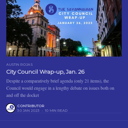
AUSTIN ROJAS
City Council Wrap-up, Jan. 26
Despite a comparatively brief agenda (only 21 items), the
Council would engage in a lengthy debate on issues both on
and off the docket
CONTRIBUTOR
30 JAN 2023
•
10 MIN READ