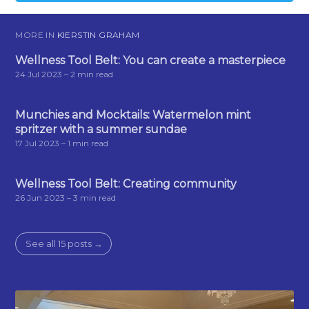
MORE IN
KIERSTIN GRAHAM
Wellness Tool Belt: You can create a masterpiece
24 Jul 2023
– 2 min read
Munchies and Mocktails: Watermelon mint
spritzer with a summer sundae
17 Jul 2023
– 1 min read
Wellness Tool Belt: Creating community
26 Jun 2023
– 3 min read
See all 15 posts →