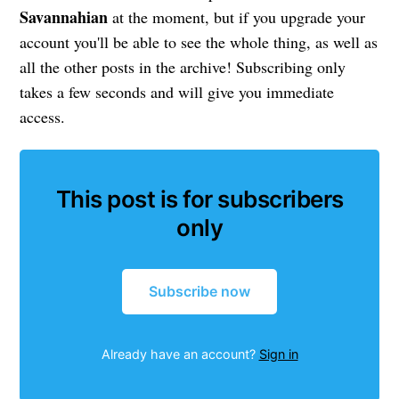
Savannahian
at the moment, but if you upgrade your
account you'll be able to see the whole thing, as well as
all the other posts in the archive! Subscribing only
takes a few seconds and will give you immediate
access.
This post is for subscribers
only
Subscribe now
Already have an account?
Sign in