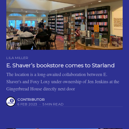
LILA MILLER
E. Shaver’s bookstore comes to Starland
The location is a long-awaited collaboration between E.
Shaver's and Foxy Loxy under ownership of Jen Jenkins at the
Gingerbread House directly next door
CONTRIBUTOR
6 FEB 2023
•
5 MIN READ