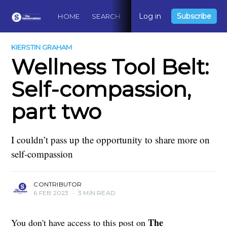
Log in
Subscribe
HOME
SEARCH
ABOUT
CONTACT
DO
KIERSTIN GRAHAM
Wellness Tool Belt:
Self-compassion,
part two
I couldn’t pass up the opportunity to share more on
self-compassion
CONTRIBUTOR
6 FEB 2023
•
3 MIN READ
The
You don't have access to this post on