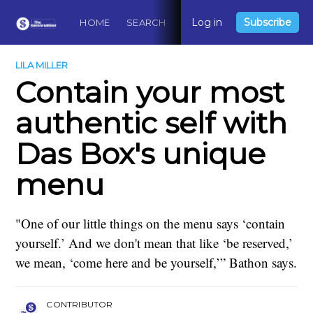
Log in
Subscribe
HOME
SEARCH
ABOUT
CONTACT
DO
LILA MILLER
Contain your most
authentic self with
Das Box's unique
menu
"One of our little things on the menu says ‘contain
yourself.’ And we don't mean that like ‘be reserved,’
we mean, ‘come here and be yourself,’” Bathon says.
CONTRIBUTOR