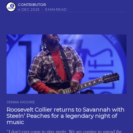
CONTRIBUTOR
4 DEC 2023
•
5 MIN READ
JENNA MOORE
Roosevelt Collier returns to Savannah with
Steeln’ Peaches for a legendary night of
music
"I don’t ever come to play pretty. We are coming to spread the