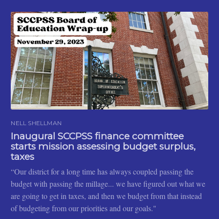
NELL SHELLMAN
Inaugural SCCPSS finance committee
starts mission assessing budget surplus,
taxes
“Our district for a long time has always coupled passing the
budget with passing the millage... we have figured out what we
are going to get in taxes, and then we budget from that instead
of budgeting from our priorities and our goals."