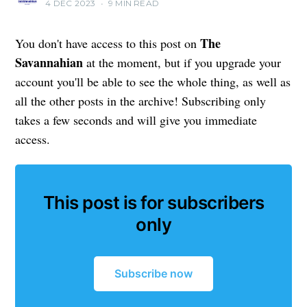
4 DEC 2023
•
9 MIN READ
The
You don't have access to this post on
Savannahian
at the moment, but if you upgrade your
account you'll be able to see the whole thing, as well as
all the other posts in the archive! Subscribing only
takes a few seconds and will give you immediate
access.
This post is for subscribers
only
Subscribe now