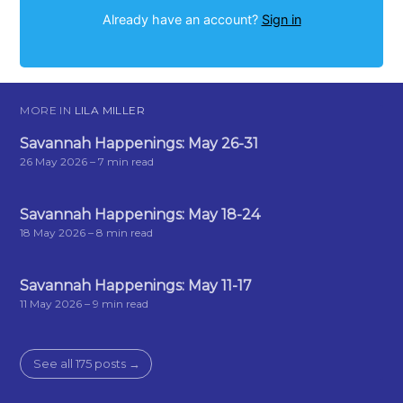
Already have an account?
Sign in
MORE IN
LILA MILLER
Savannah Happenings: May 26-31
26 May 2026
– 7 min read
Savannah Happenings: May 18-24
18 May 2026
– 8 min read
Savannah Happenings: May 11-17
11 May 2026
– 9 min read
See all 175 posts →