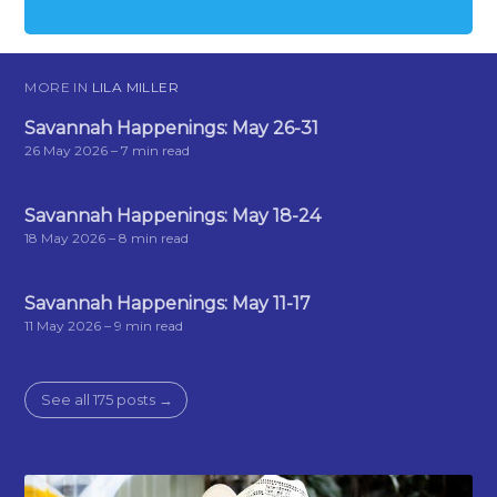
MORE IN
LILA MILLER
Savannah Happenings: May 26-31
26 May 2026
– 7 min read
Savannah Happenings: May 18-24
18 May 2026
– 8 min read
Savannah Happenings: May 11-17
11 May 2026
– 9 min read
See all 175 posts →