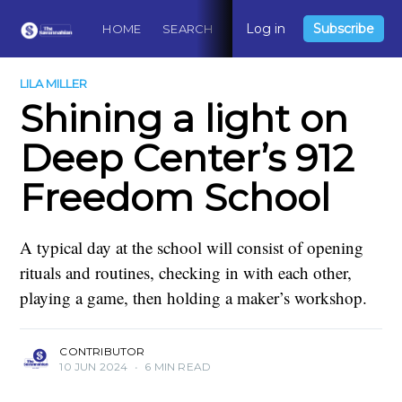
Log in
Subscribe
HOME
SEARCH
ABOUT
CONTACT
DO
LILA MILLER
Shining a light on
Deep Center’s 912
Freedom School
A typical day at the school will consist of opening
rituals and routines, checking in with each other,
playing a game, then holding a maker’s workshop.
CONTRIBUTOR
10 JUN 2024
•
6 MIN READ