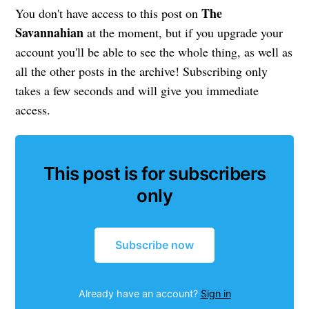
The
You don't have access to this post on
Savannahian
at the moment, but if you upgrade your
account you'll be able to see the whole thing, as well as
all the other posts in the archive! Subscribing only
takes a few seconds and will give you immediate
access.
This post is for subscribers
only
Subscribe now
Already have an account?
Sign in