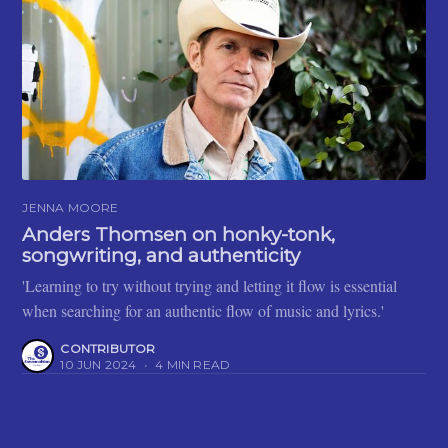
JENNA MOORE
Anders Thomsen on honky-tonk,
songwriting, and authenticity
'Learning to try without trying and letting it flow is essential
when searching for an authentic flow of music and lyrics.'
CONTRIBUTOR
10 JUN 2024
•
4 MIN READ