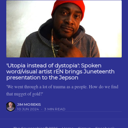
'Utopia instead of dystopia': Spoken
word/visual artist rEN brings Juneteenth
presentation to the Jepson
'We went through a lot of trauma as a people. How do we find
that nugget of gold?'
JIM MOREKIS
10 JUN 2024
•
3 MIN READ