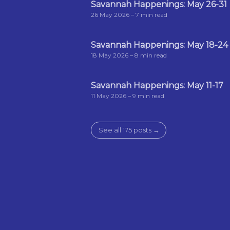
Savannah Happenings: May 26-31
26 May 2026
– 7 min read
Savannah Happenings: May 18-24
18 May 2026
– 8 min read
Savannah Happenings: May 11-17
11 May 2026
– 9 min read
See all 175 posts →