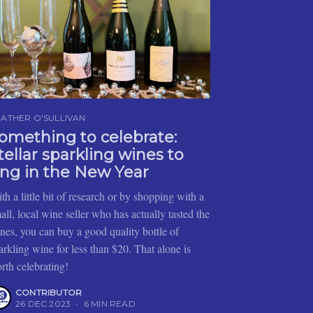
ATHER O'SULLIVAN
omething to celebrate:
tellar sparkling wines to
ing in the New Year
th a little bit of research or by shopping with a
all, local wine seller who has actually tasted the
nes, you can buy a good quality bottle of
arkling wine for less than $20. That alone is
rth celebrating!
CONTRIBUTOR
26 DEC 2023
•
6 MIN READ