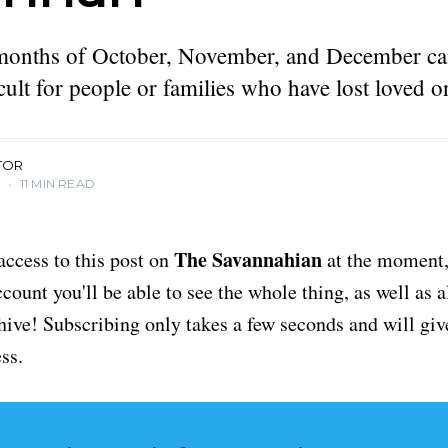
months of October, November, and December ca
icult for people or families who have lost loved o
TOR
3
•
11 MIN READ
The Savannahian
access to this post on
at the moment, 
ount you'll be able to see the whole thing, as well as a
chive! Subscribing only takes a few seconds and will giv
ss.