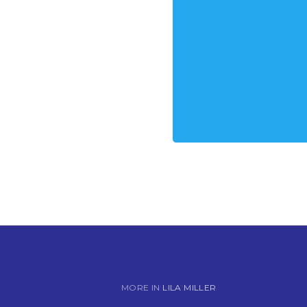
MORE IN
LILA MILLER