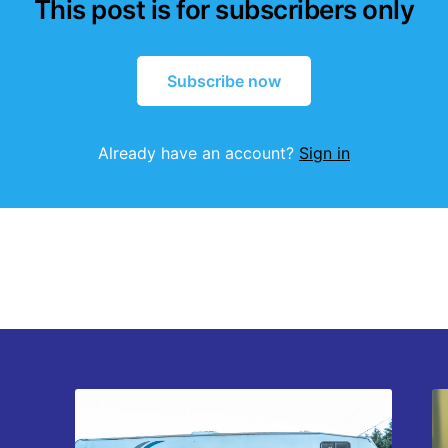
This post is for subscribers only
Subscribe now
Already have an account?
Sign in