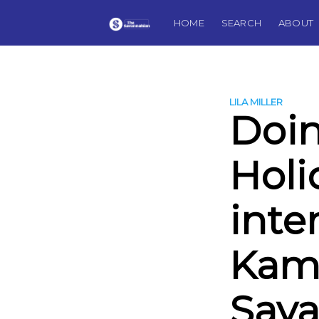
HOME
SEARCH
ABOUT
LILA MILLER
Doin
Holi
inte
Kam
Sav