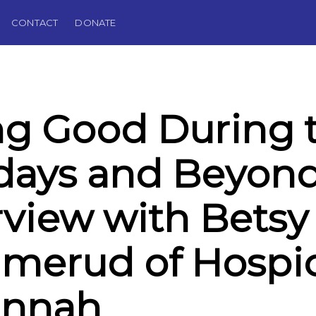
CONTACT
DONATE
g Good During 
days and Beyond
rview with Betsy
merud of Hospi
annah