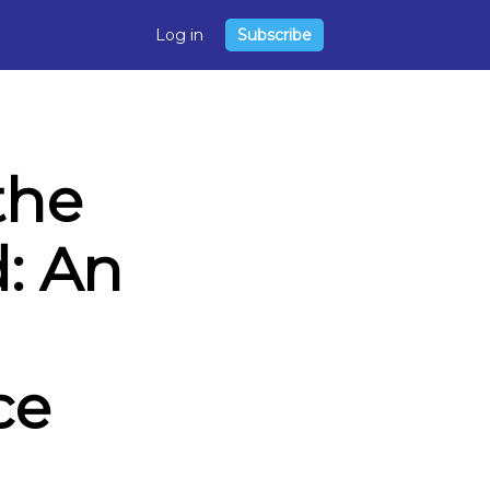
Log in
Subscribe
the
: An
ce