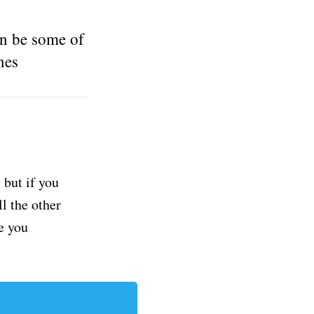
n be some of
nes
but if you
ll the other
e you