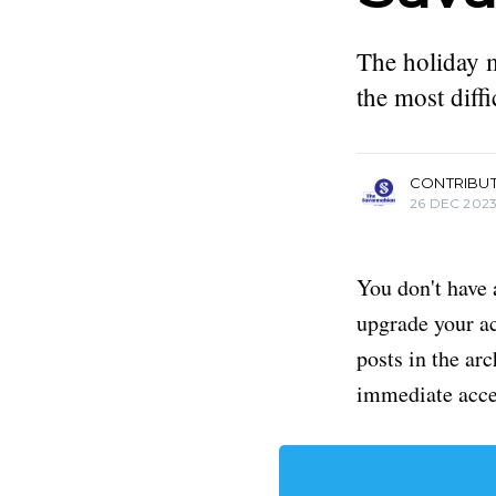
The holiday 
the most diff
more posts
CONTRIBU
26 DEC 202
You don't have 
upgrade your acc
posts in the ar
immediate acce