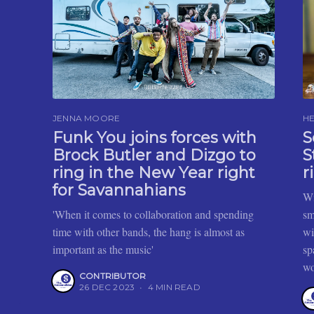
JENNA MOORE
HE
Funk You joins forces with
S
Brock Butler and Dizgo to
S
ring in the New Year right
r
for Savannahians
Wi
'When it comes to collaboration and spending
sm
time with other bands, the hang is almost as
wi
important as the music'
sp
wo
CONTRIBUTOR
26 DEC 2023
•
4 MIN READ