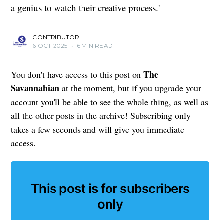
a genius to watch their creative process.'
CONTRIBUTOR
6 OCT 2025
•
6 MIN READ
The
You don't have access to this post on
Savannahian
at the moment, but if you upgrade your
account you'll be able to see the whole thing, as well as
all the other posts in the archive! Subscribing only
takes a few seconds and will give you immediate
access.
This post is for subscribers
only