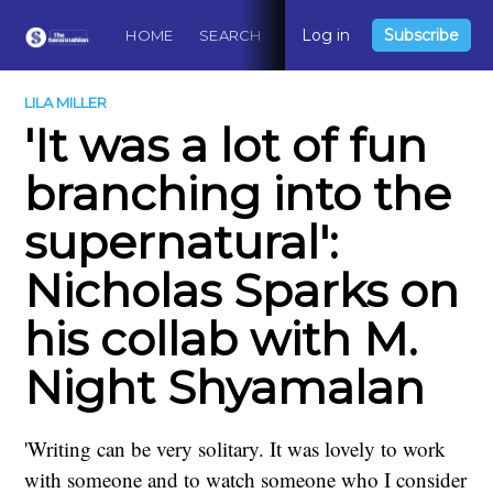
Log in
Subscribe
HOME
SEARCH
ABOUT
CONTACT
DO
LILA MILLER
'It was a lot of fun
branching into the
supernatural':
Nicholas Sparks on
his collab with M.
Night Shyamalan
'Writing can be very solitary. It was lovely to work
with someone and to watch someone who I consider