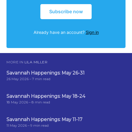
Subscribe now
Already have an account?
Sign in
MORE IN
LILA MILLER
Savannah Happenings: May 26-31
26 May 2026
– 7 min read
Savannah Happenings: May 18-24
18 May 2026
– 8 min read
Savannah Happenings: May 11-17
11 May 2026
– 9 min read