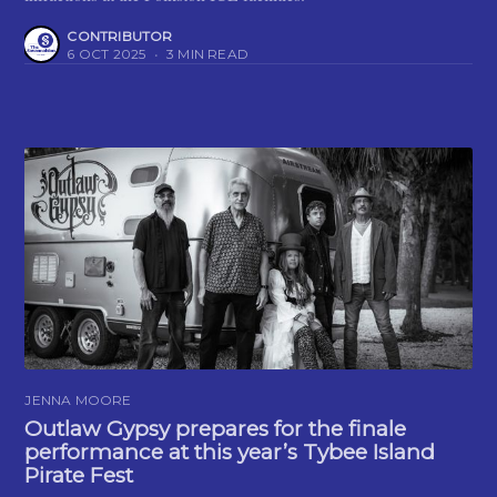
CONTRIBUTOR
6 OCT 2025
•
3 MIN READ
JENNA MOORE
Outlaw Gypsy prepares for the finale
performance at this year’s Tybee Island
Pirate Fest