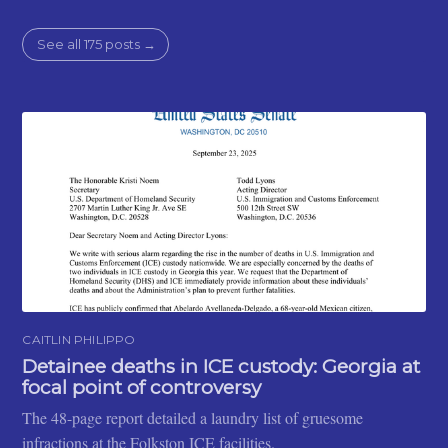
See all 175 posts →
CAITLIN PHILIPPO
Detainee deaths in ICE custody: Georgia at
focal point of controversy
The 48-page report detailed a laundry list of gruesome
infractions at the Folkston ICE facilities.