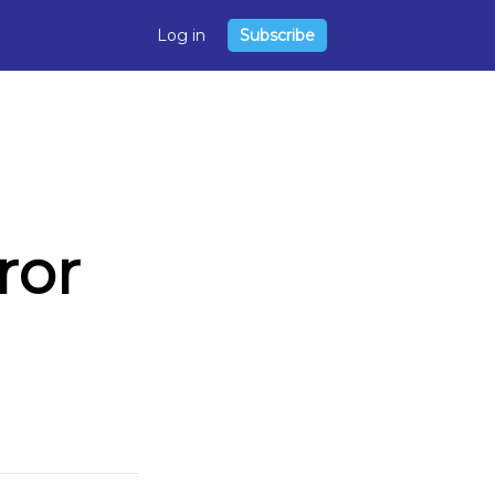
Log in
Subscribe
ror