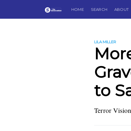
HOME
SEARCH
ABOUT
LILA MILLER
More
Grav
to S
Terror Vision 
more posts