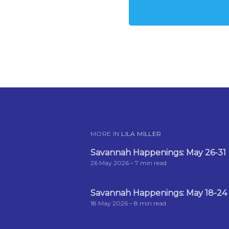
MORE IN
LILA MILLER
Savannah Happenings: May 26-31
26 May 2026
– 7 min read
Savannah Happenings: May 18-24
18 May 2026
– 8 min read