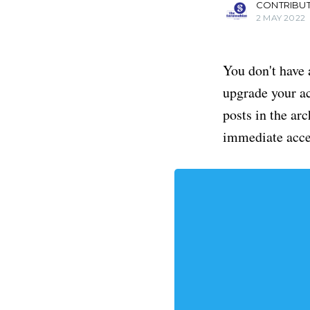
CONTRIBU
2 MAY 2022
You don't have 
upgrade your acc
posts in the ar
immediate acce