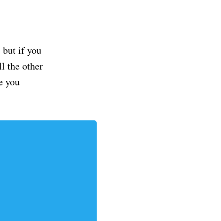
but if you
ll the other
e you