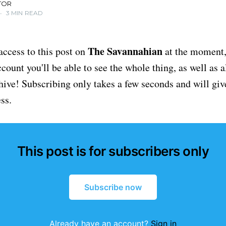
TOR
•
3 MIN READ
The Savannahian
access to this post on
at the moment, 
ount you'll be able to see the whole thing, as well as a
chive! Subscribing only takes a few seconds and will giv
ss.
This post is for subscribers only
Subscribe now
Already have an account?
Sign in