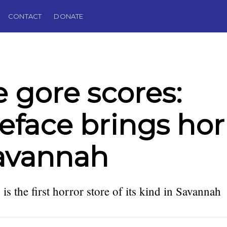
CONTACT
DONATE
 gore scores:
eface brings hor
avannah
is the first horror store of its kind in Savannah