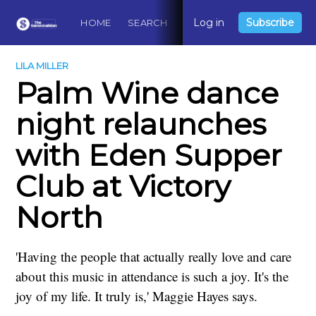
Log in
Subscribe
HOME
SEARCH
ABOUT
CONTACT
DO
LILA MILLER
Palm Wine dance
night relaunches
with Eden Supper
Club at Victory
North
'Having the people that actually really love and care
about this music in attendance is such a joy. It's the
joy of my life. It truly is,' Maggie Hayes says.