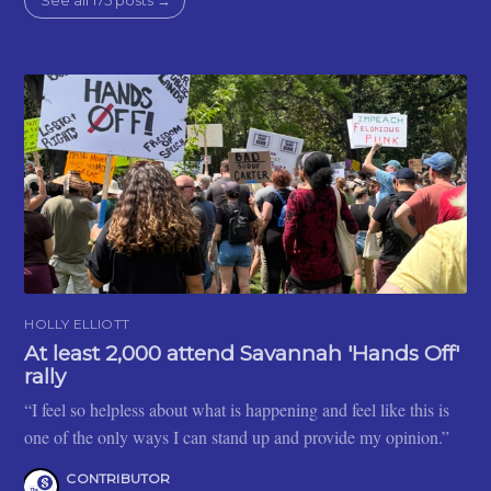
See all 175 posts →
HOLLY ELLIOTT
At least 2,000 attend Savannah 'Hands Off'
rally
“I feel so helpless about what is happening and feel like this is
one of the only ways I can stand up and provide my opinion.”
CONTRIBUTOR