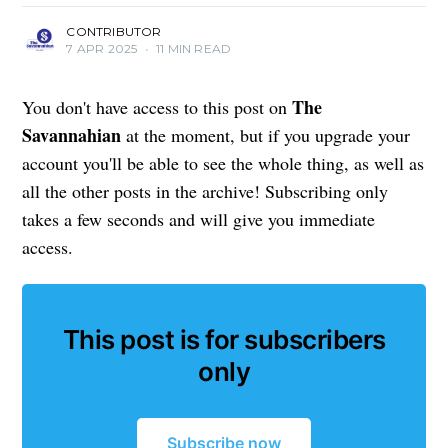
CONTRIBUTOR
7 APR 2025
•
11 MIN READ
The
You don't have access to this post on
Savannahian
at the moment, but if you upgrade your
account you'll be able to see the whole thing, as well as
all the other posts in the archive! Subscribing only
takes a few seconds and will give you immediate
access.
This post is for subscribers
only
Subscribe now