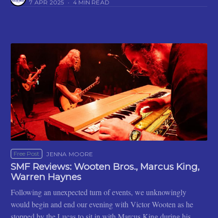
7 APR 2025
•
4 MIN READ
Free Post
JENNA MOORE
SMF Reviews: Wooten Bros., Marcus King,
Warren Haynes
Following an unexpected turn of events, we unknowingly
would begin and end our evening with Victor Wooten as he
stopped by the Lucas to sit in with Marcus King during his