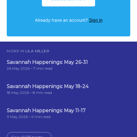
Already have an account?
Sign in
MORE IN
LILA MILLER
Savannah Happenings: May 26-31
26 May 2026
– 7 min read
Savannah Happenings: May 18-24
18 May 2026
– 8 min read
Savannah Happenings: May 11-17
11 May 2026
– 9 min read