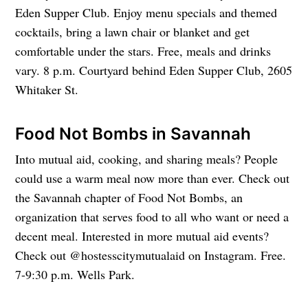
Eden Supper Club. Enjoy menu specials and themed
cocktails, bring a lawn chair or blanket and get
comfortable under the stars. Free, meals and drinks
vary. 8 p.m. Courtyard behind Eden Supper Club, 2605
Whitaker St.
Food Not Bombs in Savannah
Into mutual aid, cooking, and sharing meals? People
could use a warm meal now more than ever. Check out
the Savannah chapter of Food Not Bombs, an
organization that serves food to all who want or need a
decent meal. Interested in more mutual aid events?
Check out @hostesscitymutualaid on Instagram. Free.
7-9:30 p.m. Wells Park.