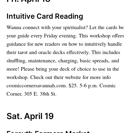
Intuitive Card Reading
Wanna connect with your spiritualist? Let the cards be
your guide every Friday evening. This workshop offers
guidance for new readers on how to intuitively handle
their tarot and oracle decks effectively. This includes
shuffling, maintenance, charging, basic spreads, and
more! Please bring your deck of choice to use in the
workshop. Check out their website for more info
cosmiccornersavannah.com. $25. 5-6 p.m. Cosmic
Corner, 305 E. 38th St.
Sat. April 19