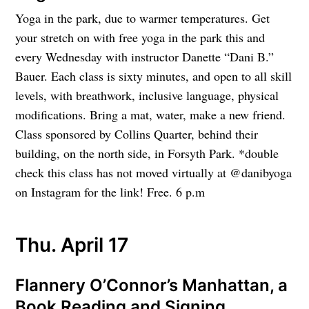
Yoga in the park, due to warmer temperatures. Get
your stretch on with free yoga in the park this and
every Wednesday with instructor Danette “Dani B.”
Bauer. Each class is sixty minutes, and open to all skill
levels, with breathwork, inclusive language, physical
modifications. Bring a mat, water, make a new friend.
Class sponsored by Collins Quarter, behind their
building, on the north side, in Forsyth Park. *double
check this class has not moved virtually at @danibyoga
on Instagram for the link! Free. 6 p.m
Thu. April 17
Flannery O’Connor’s Manhattan, a
Book Reading and Signing