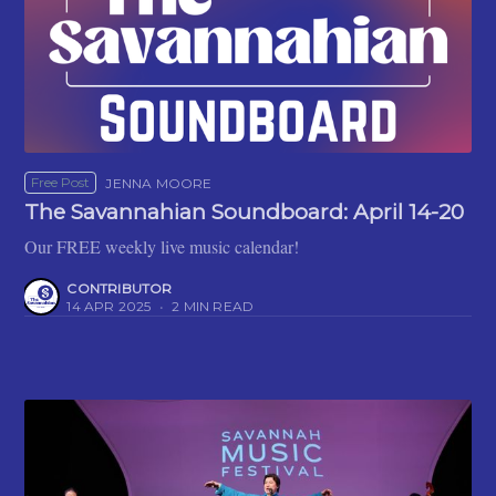
Free Post
JENNA MOORE
The Savannahian Soundboard: April 14-20
Our FREE weekly live music calendar!
CONTRIBUTOR
14 APR 2025
•
2 MIN READ