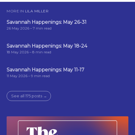
MORE IN
LILA MILLER
Savannah Happenings: May 26-31
26 May 2026
– 7 min read
Savannah Happenings: May 18-24
18 May 2026
– 8 min read
Savannah Happenings: May 11-17
11 May 2026
– 9 min read
See all 175 posts →