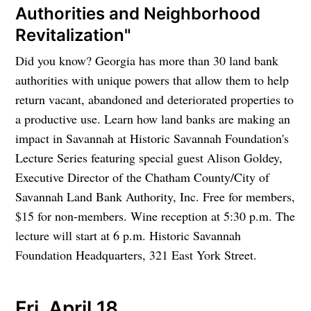
Authorities and Neighborhood
Revitalization"
Did you know? Georgia has more than 30 land bank
authorities with unique powers that allow them to help
return vacant, abandoned and deteriorated properties to
a productive use. Learn how land banks are making an
impact in Savannah at Historic Savannah Foundation's
Lecture Series featuring special guest Alison Goldey,
Executive Director of the Chatham County/City of
Savannah Land Bank Authority, Inc. Free for members,
$15 for non-members. Wine reception at 5:30 p.m. The
lecture will start at 6 p.m. Historic Savannah
Foundation Headquarters, 321 East York Street.
Fri. April 18