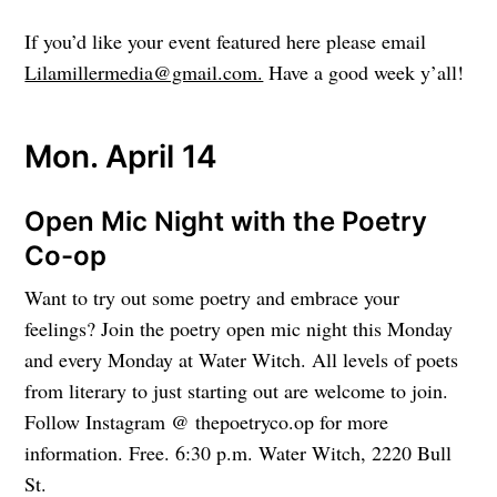
If you’d like your event featured here please email
Lilamillermedia@gmail.com.
Have a good week y’all!
Mon. April 14
Open Mic Night with the Poetry
Co-op
Want to try out some poetry and embrace your
feelings? Join the poetry open mic night this Monday
and every Monday at Water Witch. All levels of poets
from literary to just starting out are welcome to join.
Follow Instagram @ thepoetryco.op for more
information. Free. 6:30 p.m. Water Witch, 2220 Bull
St.