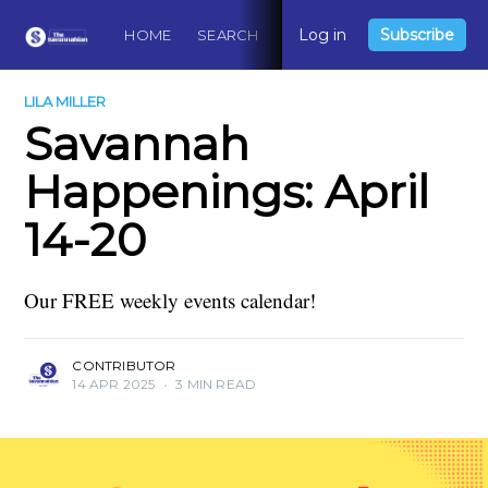
Log in
Subscribe
HOME
SEARCH
ABOUT
CONTACT
DO
LILA MILLER
Savannah
Happenings: April
14-20
Our FREE weekly events calendar!
CONTRIBUTOR
14 APR 2025
•
3 MIN READ