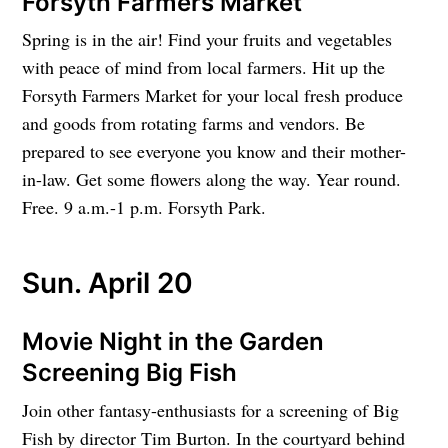
Forsyth Farmers Market
Spring is in the air! Find your fruits and vegetables
with peace of mind from local farmers. Hit up the
Forsyth Farmers Market for your local fresh produce
and goods from rotating farms and vendors. Be
prepared to see everyone you know and their mother-
in-law. Get some flowers along the way. Year round.
Free. 9 a.m.-1 p.m. Forsyth Park.
Sun. April 20
Movie Night in the Garden
Screening Big Fish
Join other fantasy-enthusiasts for a screening of Big
Fish by director Tim Burton. In the courtyard behind