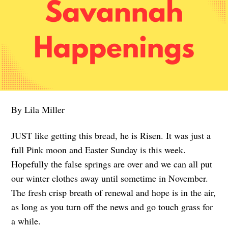
By Lila Miller
JUST like getting this bread, he is Risen. It was just a
full Pink moon and Easter Sunday is this week.
Hopefully the false springs are over and we can all put
our winter clothes away until sometime in November.
The fresh crisp breath of renewal and hope is in the air,
as long as you turn off the news and go touch grass for
a while.