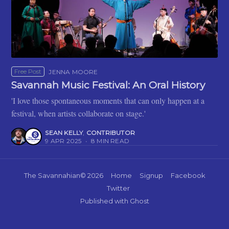
Free Post
JENNA MOORE
Savannah Music Festival: An Oral History
'I love those spontaneous moments that can only happen at a
festival, when artists collaborate on stage.'
SEAN KELLY
,
CONTRIBUTOR
9 APR 2025
•
8 MIN READ
The Savannahian
© 2026
Home
Signup
Facebook
Twitter
Published with
Ghost