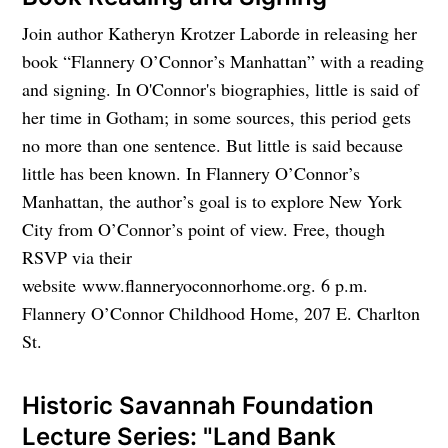
Join author Katheryn Krotzer Laborde in releasing her
book “Flannery O’Connor’s Manhattan” with a reading
and signing. In O'Connor's biographies, little is said of
her time in Gotham; in some sources, this period gets
no more than one sentence. But little is said because
little has been known. In Flannery O’Connor’s
Manhattan, the author’s goal is to explore New York
City from O’Connor’s point of view. Free, though
RSVP via their
website www.flanneryoconnorhome.org. 6 p.m.
Flannery O’Connor Childhood Home, 207 E. Charlton
St.
Historic Savannah Foundation
Lecture Series: "Land Bank