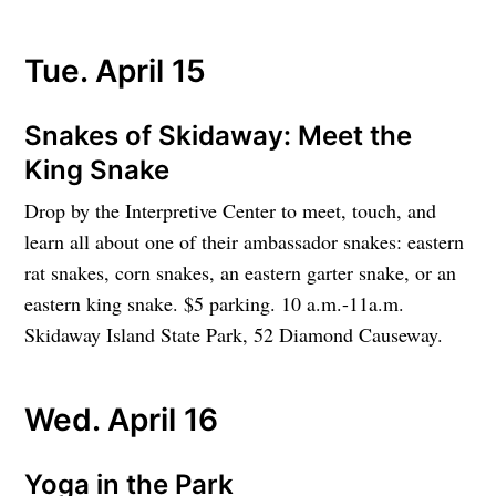
Tue. April 15
Snakes of Skidaway: Meet the
King Snake
Drop by the Interpretive Center to meet, touch, and
learn all about one of their ambassador snakes: eastern
rat snakes, corn snakes, an eastern garter snake, or an
eastern king snake. $5 parking. 10 a.m.-11a.m.
Skidaway Island State Park, 52 Diamond Causeway.
Wed. April 16
Yoga in the Park