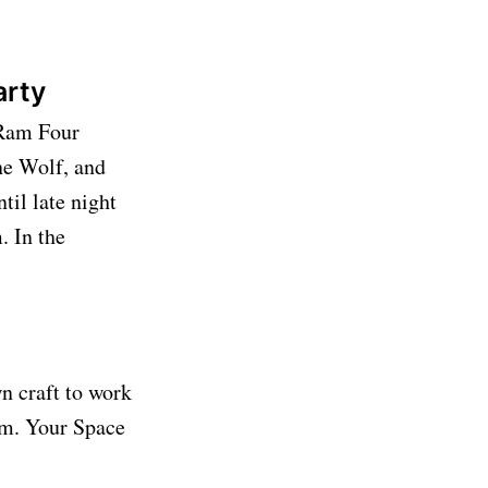
Party
 Ram Four
ne Wolf, and
til late night
. In the
n craft to work
p.m. Your Space