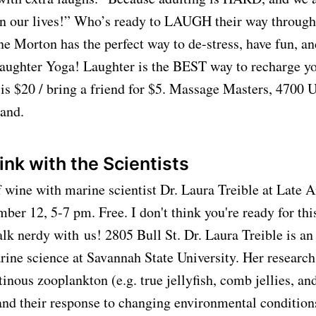
in our lives!” Who’s ready to LAUGH their way throug
ne Morton has the perfect way to de-stress, have fun, an
ter Yoga! Laughter is the BEST way to recharge yo
 is $20 / bring a friend for $5. Massage Masters, 4700 
land.
ink with the Scientists
f wine with marine scientist Dr. Laura Treible at Late 
er 12, 5-7 pm. Free. I don't think you're ready for this
alk nerdy with
us! 2805 Bull St
. Dr. Laura Treible is an
rine science at Savannah State University. Her researc
tinous zooplankton (e.g. true jellyfish, comb jellies, an
and their response to changing environmental condition