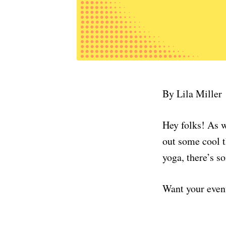
By Lila Miller
Hey folks! As w
out some cool t
yoga, there’s s
Want your even