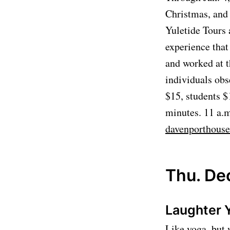
Christmas, and 
Yuletide Tours 
experience that
and worked at t
individuals obs
$15, students $
minutes. 11 a.m
davenporthous
Thu. Dec
Laughter 
Like yoga, but 