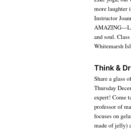
more laughter 
Instructor Joan
AMAZING—Laugh
and soul. Class
Whitemarsh Is
Think & Dr
Share a glass o
Thursday Decemb
expert! Come t
professor of ma
focuses on gela
made of jelly) 