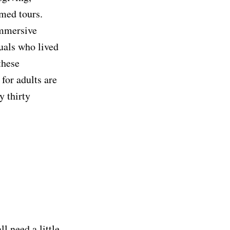
med tours.
immersive
duals who lived
these
for adults are
y thirty
l need a little