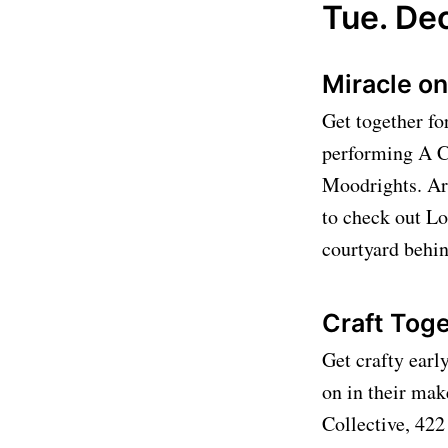
Tue. Dec
Miracle on
Get together fo
performing A C
Moodrights. Art
to check out Lo
courtyard behi
Craft Toge
Get crafty earl
on in their mak
Collective, 42