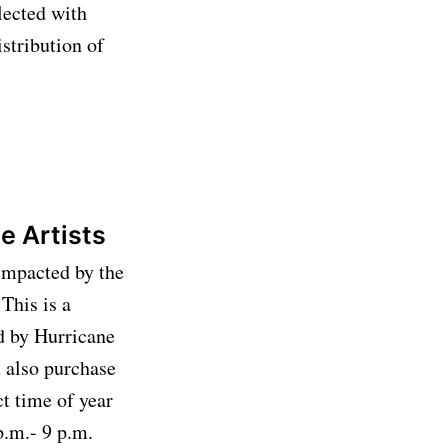
lected with
stribution of
le Artists
 impacted by the
This is a
d by Hurricane
n also purchase
ct time of year
p.m.- 9 p.m.