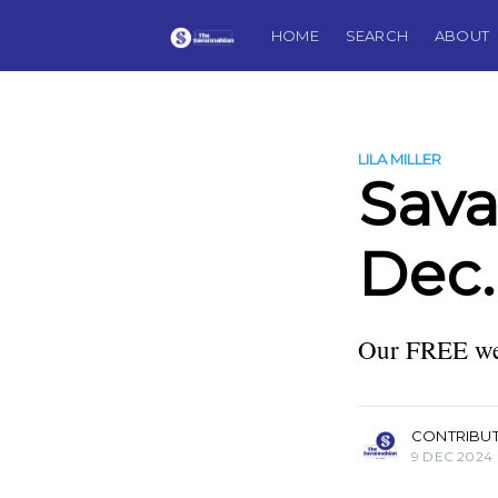
HOME
SEARCH
ABOUT
LILA MILLER
Sav
Dec.
Our FREE wee
more posts
CONTRIBU
9 DEC 2024