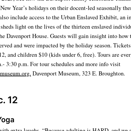
New Year’s holidays on their docent-led seasonally the
also include access to the Urban Enslaved Exhibit, an 
 sheds light on the lives of the thirteen enslaved indivi
he Davenport House. Guests will gain insight into how 
erved and were impacted by the holiday season. Tickets 
12, and children $10 (kids under 6, free). Tours are ever
.- 3:30 p.m. For tour schedules and more info visit
emuseum.org.
Davenport Museum, 323 E. Broughton.
. 12
Yoga
with extra laughs. “Because adulting is HARD, and we al