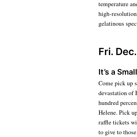
temperature and
high-resolution
gelatinous spec
Fri. Dec.
It’s a Sma
Come pick up so
devastation of 
hundred percent
Helene. Pick up
raffle tickets w
to give to thos