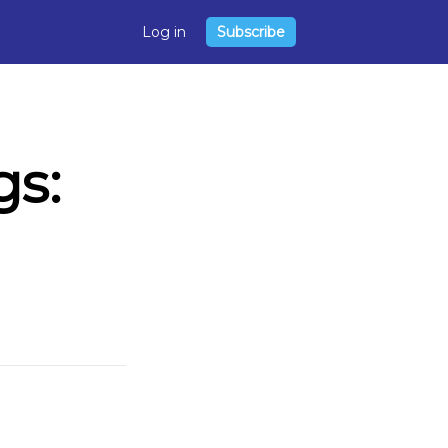
Log in
Subscribe
s: