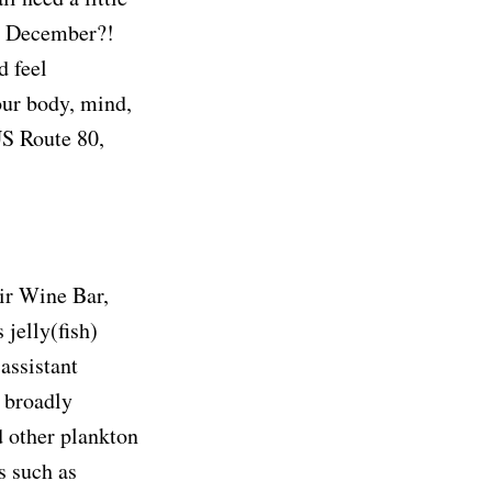
h December?!
d feel
ur body, mind,
US Route 80,
Air Wine Bar,
 jelly(fish)
 assistant
h broadly
d other plankton
s such as