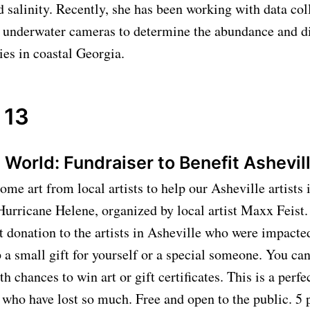
 salinity. Recently, she has been working with data col
 underwater cameras to determine the abundance and di
ies in coastal Georgia.
 13
ll World: Fundraiser to Benefit Ashevil
me art from local artists to help our Asheville artists
Hurricane Helene, organized by local artist Maxx Feist. 
 donation to the artists in Asheville who were impacte
 a small gift for yourself or a special someone. You ca
ith chances to win art or gift certificates. This is a perfe
e who have lost so much. Free and open to the public. 5 