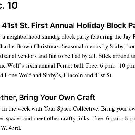
. 10
 41st St. First Annual Holiday Block 
r a neighborhood shindig block party featuring the Jay
harlie Brown Christmas. Seasonal menus by Sixby, Lo
isanal vendors and fun to be had by all. Stick around un
ne Wolf’s sixth annual Fernet ball. Free. 6 p.m.- 10 p.m
nd Lone Wolf and Sixby’s, Lincoln and 41st St.
ther, Bring Your Own Craft
y in the week with Your Space Collective. Bring your ow
er spaces and meet other crafty folks. Free. 6 p.m.- 8 
2 W. 43rd.