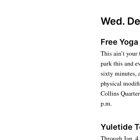
Wed. De
Free Yoga 
This ain’t your
park this and e
sixty minutes, 
physical modifi
Collins Quarter,
p.m.
Yuletide 
Through Jan. 4