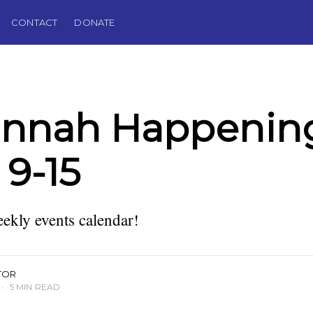
CONTACT
DONATE
annah Happening
 9-15
kly events calendar!
TOR
•
5 MIN READ