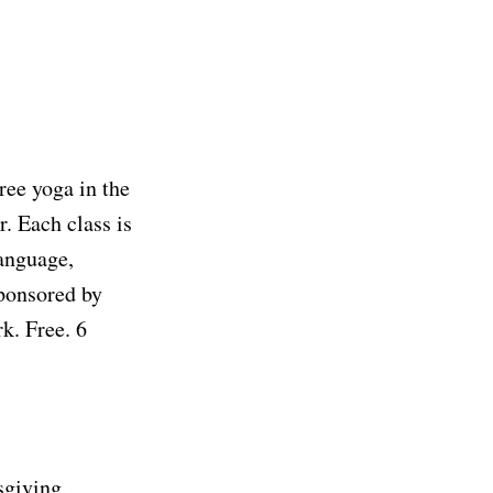
ree yoga in the
. Each class is
language,
sponsored by
rk. Free. 6
sgiving,