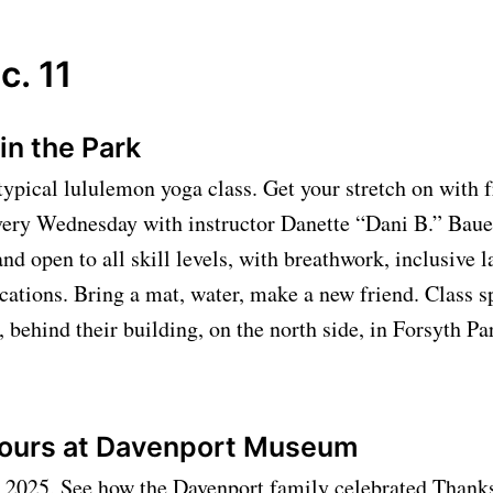
c. 11
in the Park
 typical lululemon yoga class. Get your stretch on with f
very Wednesday with instructor Danette “Dani B.” Bauer
and open to all skill levels, with breathwork, inclusive 
cations. Bring a mat, water, make a new friend. Class 
 behind their building, on the north side, in Forsyth Pa
Tours at Davenport Museum
, 2025, See how the Davenport family celebrated Thank