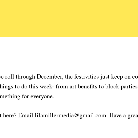
e roll through December, the festivities just keep on 
hings to do this week- from art benefits to block parties
omething for everyone.
t here? Email
lilamillermedia@gmail.com.
Have a grea