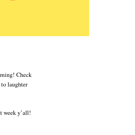
coming! Check
 to laughter
t week y’all!