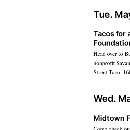
Tue. Ma
Tacos for 
Foundati
Head over to Bu
nonprofit Sava
Street Taco, 16
Wed. Ma
Midtown 
Come check out