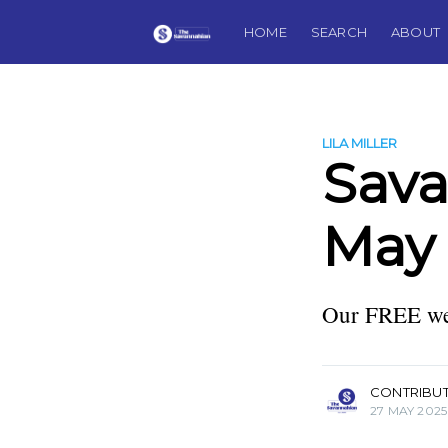
HOME
SEARCH
ABOUT
LILA MILLER
Sav
May 
Our FREE wee
more posts
CONTRIBU
27 MAY 2025