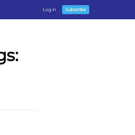
Log in
Subscribe
s: