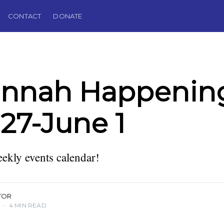
CONTACT
DONATE
annah Happening
27-June 1
kly events calendar!
TOR
•
4 MIN READ