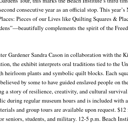
dens Tour, this marks the Beach Institute’s third tim
 second consecutive year as an official stop. This year
aces: Pieces of our Lives like Quilting Squares & Plac
rdens”—beautifully complements the spirit of the Free
ter Gardener Sandra Cason in collaboration with the K
ion, the exhibit interprets oral traditions tied to the 
h heirloom plants and symbolic quilt blocks. Each squa
elieved by some to have guided enslaved people on the
 a story of resilience, creativity, and cultural survival
lic during regular museum hours and is included with 
erials and group tours are available upon request. $12
or seniors, students, and military. 12-5 p.m. Beach Insti