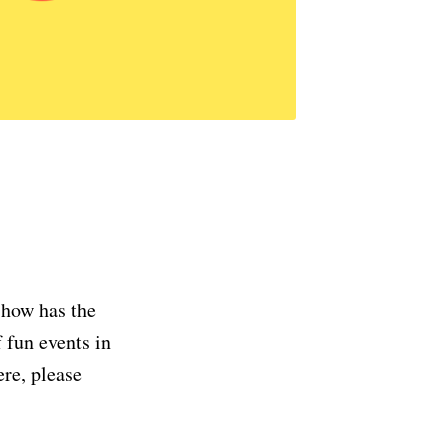
 how has the
 fun events in
ere, please