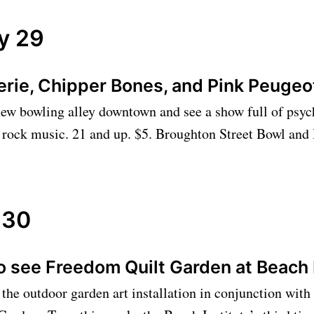
y 29
erie, Chipper Bones, and Pink Peuge
ew bowling alley downtown and see a show full of psyc
 rock music. 21 and up. $5. Broughton Street Bowl and
 30
o see Freedom Quilt Garden at Beach 
the outdoor garden art installation in conjunction with