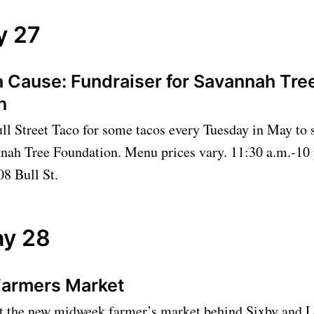
y 27
a Cause: Fundraiser for Savannah Tre
on
ll Street Taco for some tacos every Tuesday in May to 
nnah Tree Foundation. Menu prices vary. 11:30 a.m.-10 
08 Bull St.
y 28
Farmers Market
 the new midweek farmer’s market behind Sixby and 