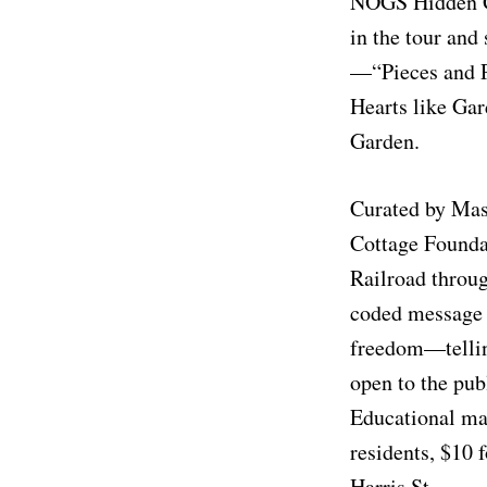
NOGS Hidden Gar
in the tour and
—“Pieces and Pl
Hearts like Ga
Garden.
Curated by Mas
Cottage Foundat
Railroad throug
coded message b
freedom—telling
open to the pub
Educational mat
residents, $10 f
Harris St.