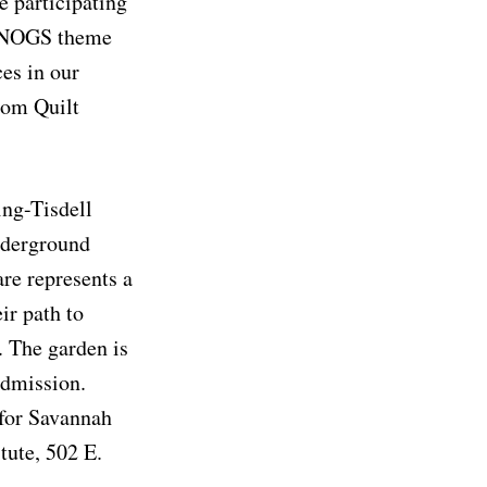
e participating
’s NOGS theme
es in our
dom Quilt
ing-Tisdell
Underground
re represents a
ir path to
. The garden is
admission.
 for Savannah
tute, 502 E.