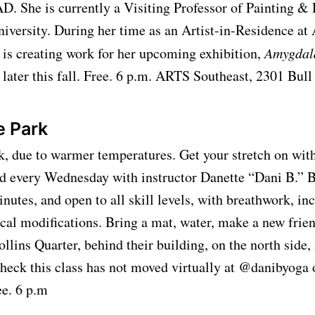
D. She is currently a Visiting Professor of Painting &
niversity. During her time as an Artist-in-Residence a
 is creating work for her upcoming exhibition,
Amygdal
ater this fall. Free. 6 p.m. ARTS Southeast, 2301 Bull
e Park
k, due to warmer temperatures. Get your stretch on with
nd every Wednesday with instructor Danette “Dani B.” 
inutes, and open to all skill levels, with breathwork, in
cal modifications. Bring a mat, water, make a new frien
llins Quarter, behind their building, on the north side,
heck this class has not moved virtually at @danibyoga
ree. 6 p.m