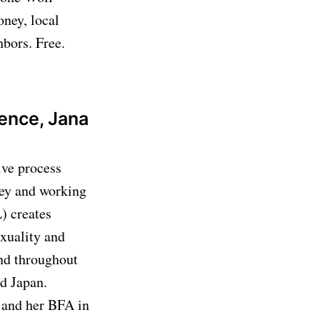
oney, local
hbors. Free.
dence, Jana
ive process
sey and working
) creates
exuality and
and throughout
d Japan.
 and her BFA in