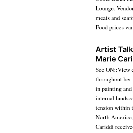
Lounge. Vendors
meats and seafo
Food prices var
Artist Tal
Marie Car
See ON::View cu
throughout her
in painting and
internal landsc
tension within 
North America,
Cariddi receiv