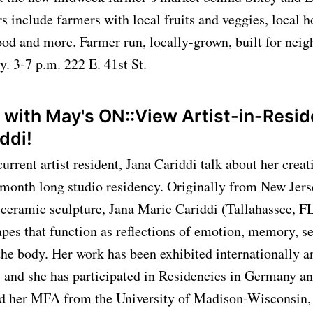
 include farmers with local fruits and veggies, local h
od and more. Farmer run, locally-grown, built for neig
y. 3-7 p.m. 222 E. 41st St.
k with May's ON::View Artist-in-Resi
iddi!
rrent artist resident, Jana Cariddi talk about her creat
 month long studio residency. Originally from New Jer
 ceramic sculpture, Jana Marie Cariddi (Tallahassee, FL
apes that function as reflections of emotion, memory, s
the body. Her work has been exhibited internationally 
 and she has participated in Residencies in Germany an
ed her MFA from the University of Madison-Wisconsin,