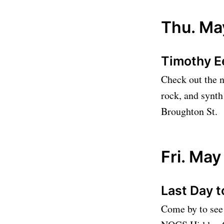
Thu. Ma
Timothy E
Check out the n
rock, and synth
Broughton St.
Fri. May
Last Day t
Come by to see 