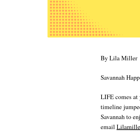
By Lila Miller
Savannah Happ
LIFE comes at y
timeline jumped
Savannah to enj
email
Lilamil