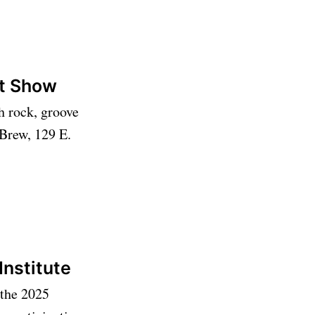
ot Show
h rock, groove
 Brew, 129 E.
Institute
 the 2025