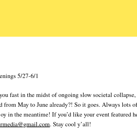
enings 5/27-6/1
ou fast in the midst of ongoing slow societal collapse,
 from May to June already?! So it goes. Always lots of
oy in the meantime! If you’d like your event featured h
lermedia@gmail.com
. Stay cool y’all!