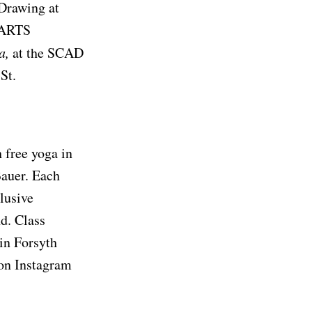
 Drawing at
t ARTS
a,
at the SCAD
 St.
 free yoga in
Bauer. Each
clusive
d. Class
 in Forsyth
 on Instagram