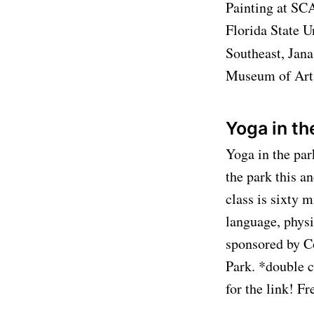
Painting at SCA
Florida State U
Southeast, Jana
Museum of Art l
Yoga in th
Yoga in the par
the park this a
class is sixty m
language, physi
sponsored by Co
Park. *double c
for the link! F