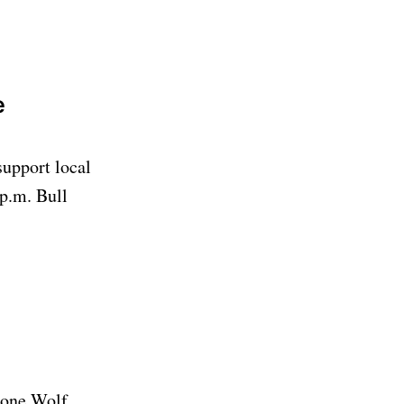
e
support local
p.m. Bull
Lone Wolf