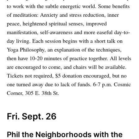
to work with the subtle energetic world. Some benefits
of meditation: Anxiety and stress reduction, inner
peace, heightened spiritual senses, improved
manifestation, self-awareness and more easeful day-to-
day living. Each session begins with a short talk on
Yoga Philosophy, an explanation of the techniques,
then have 10-20 minutes of practice together. All levels
are encouraged to come, and chairs will be available.
Tickets not required, $5 donation encouraged, but no
one turned away due to lack of funds. 6-7 p.m. Cosmic
Corner, 305 E. 38th St.
Fri. Sept. 26
Phil the Neighborhoods with the