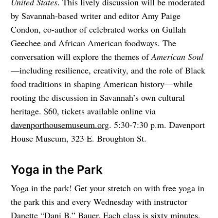
United States
. This lively discussion will be moderated
by Savannah-based writer and editor Amy Paige
Condon, co-author of celebrated works on Gullah
Geechee and African American foodways. The
conversation will explore the themes of
American Soul
—including resilience, creativity, and the role of Black
food traditions in shaping American history—while
rooting the discussion in Savannah’s own cultural
heritage. $60, tickets available online via
davenporthousemuseum.org
. 5:30-7:30 p.m. Davenport
House Museum, 323 E. Broughton St.
Yoga in the Park
Yoga in the park! Get your stretch on with free yoga in
the park this and every Wednesday with instructor
Danette “Dani B.” Bauer. Each class is sixty minutes,