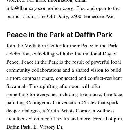
info@flanneryoconnorhome.org. Free and open to the
public. 7 p.m. The Old Dairy, 2500 Tennessee Ave.
Peace in the Park at Daffin Park
Join the Mediation Center for their Peace in the Park
celebration, coinciding with the International Day of
Peace. Peace in the Park is the result of powerful local
community collaborations and a shared vision to build
a more compassionate, connected and conflict-resilient
Savannah. This uplifting afternoon will offer
something for everyone, including live music, free face
painting, Courageous Conversation Circles that spark
deeper dialogue, a Youth Artists Corner, a wellness
area focused on mental health and more. Free. 1-4 p.m.
Daffin Park, E. Victory Dr.