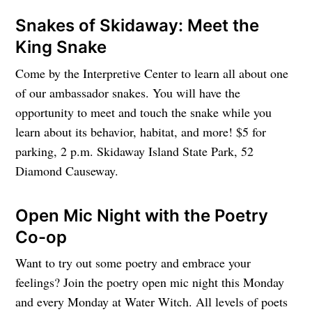
Snakes of Skidaway: Meet the
King Snake
Come by the Interpretive Center to learn all about one
of our ambassador snakes. You will have the
opportunity to meet and touch the snake while you
learn about its behavior, habitat, and more! $5 for
parking, 2 p.m. Skidaway Island State Park, 52
Diamond Causeway.
Open Mic Night with the Poetry
Co-op
Want to try out some poetry and embrace your
feelings? Join the poetry open mic night this Monday
and every Monday at Water Witch. All levels of poets