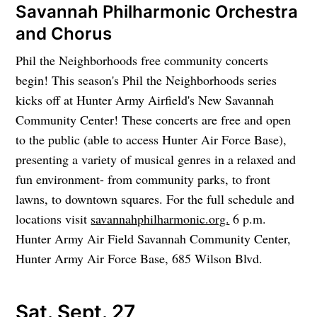
Savannah Philharmonic Orchestra
and Chorus
Phil the Neighborhoods free community concerts
begin! This season's Phil the Neighborhoods series
kicks off at Hunter Army Airfield's New Savannah
Community Center! These concerts are free and open
to the public (able to access Hunter Air Force Base),
presenting a variety of musical genres in a relaxed and
fun environment- from community parks, to front
lawns, to downtown squares. For the full schedule and
locations visit
savannahphilharmonic.org.
6 p.m.
Hunter Army Air Field Savannah Community Center,
Hunter Army Air Force Base, 685 Wilson Blvd.
Sat. Sept. 27