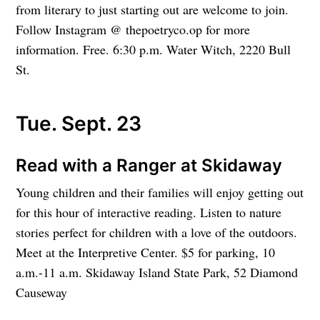
from literary to just starting out are welcome to join.
Follow Instagram @ thepoetryco.op for more
information. Free. 6:30 p.m. Water Witch, 2220 Bull
St.
Tue. Sept. 23
Read with a Ranger at Skidaway
Young children and their families will enjoy getting out
for this hour of interactive reading. Listen to nature
stories perfect for children with a love of the outdoors.
Meet at the Interpretive Center. $5 for parking, 10
a.m.-11 a.m. Skidaway Island State Park, 52 Diamond
Causeway