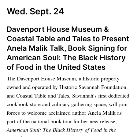
Wed. Sept. 24
Davenport House Museum &
Coastal Table and Tales to Present
Anela Malik Talk, Book Signing for
American Soul: The Black History
of Food in the United States
The Davenport House Museum, a historic property
owned and operated by Historic Savannah Foundation,
and Coastal Table and Tales, Savannah’s first dedicated
cookbook store and culinary gathering space, will join
forces to welcome acclaimed author Anela Malik as
part of the national book tour for her new release,
American Soul: The Black History of Food in the