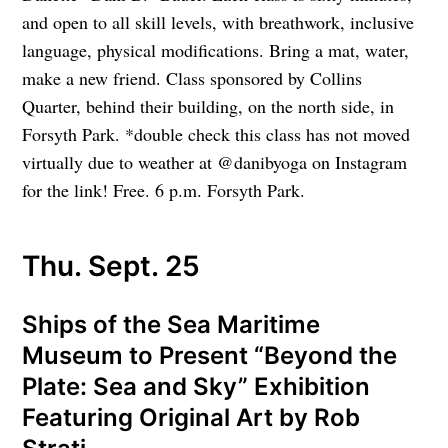
and open to all skill levels, with breathwork, inclusive
language, physical modifications. Bring a mat, water,
make a new friend. Class sponsored by Collins
Quarter, behind their building, on the north side, in
Forsyth Park. *double check this class has not moved
virtually due to weather at @danibyoga on Instagram
for the link! Free. 6 p.m. Forsyth Park.
Thu. Sept. 25
Ships of the Sea Maritime
Museum to Present “Beyond the
Plate: Sea and Sky” Exhibition
Featuring Original Art by Rob