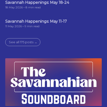
Savannah Happenings: May 18-24
18 May 2026
– 8 min read
Savannah Happenings: May 11-17
11 May 2026
– 9 min read
See all 175 posts →