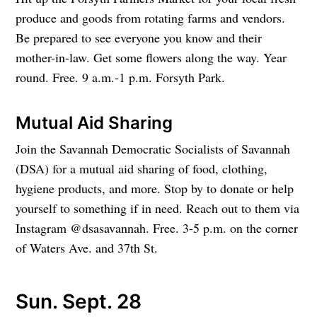
produce and goods from rotating farms and vendors.
Be prepared to see everyone you know and their
mother-in-law. Get some flowers along the way. Year
round. Free. 9 a.m.-1 p.m. Forsyth Park.
Mutual Aid Sharing
Join the Savannah Democratic Socialists of Savannah
(DSA) for a mutual aid sharing of food, clothing,
hygiene products, and more. Stop by to donate or help
yourself to something if in need. Reach out to them via
Instagram @dsasavannah. Free. 3-5 p.m. on the corner
of Waters Ave. and 37th St.
Sun. Sept. 28