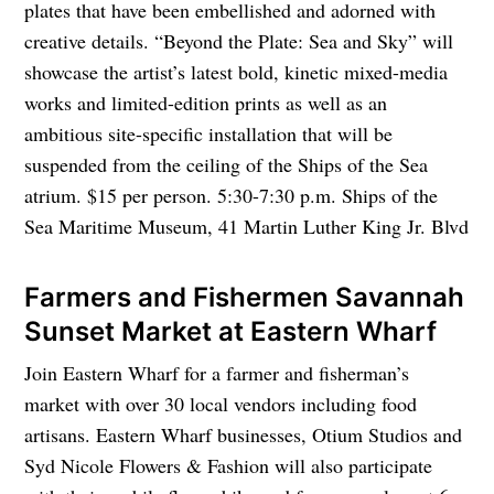
plates that have been embellished and adorned with
creative details. “Beyond the Plate: Sea and Sky” will
showcase the artist’s latest bold, kinetic mixed-media
works and limited-edition prints as well as an
ambitious site-specific installation that will be
suspended from the ceiling of the Ships of the Sea
atrium. $15 per person. 5:30-7:30 p.m. Ships of the
Sea Maritime Museum, 41 Martin Luther King Jr. Blvd
Farmers and Fishermen Savannah
Sunset Market at Eastern Wharf
Join Eastern Wharf for a farmer and fisherman’s
market with over 30 local vendors including food
artisans. Eastern Wharf businesses, Otium Studios and
Syd Nicole Flowers & Fashion will also participate