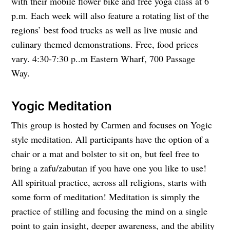
with their mobile flower bike and free yoga class at 6
p.m. Each week will also feature a rotating list of the
regions’ best food trucks as well as live music and
culinary themed demonstrations. Free, food prices
vary. 4:30-7:30 p..m Eastern Wharf, 700 Passage
Way.
Yogic Meditation
This group is hosted by Carmen and focuses on Yogic
style meditation. All participants have the option of a
chair or a mat and bolster to sit on, but feel free to
bring a zafu/zabutan if you have one you like to use!
All spiritual practice, across all religions, starts with
some form of meditation! Meditation is simply the
practice of stilling and focusing the mind on a single
point to gain insight, deeper awareness, and the ability