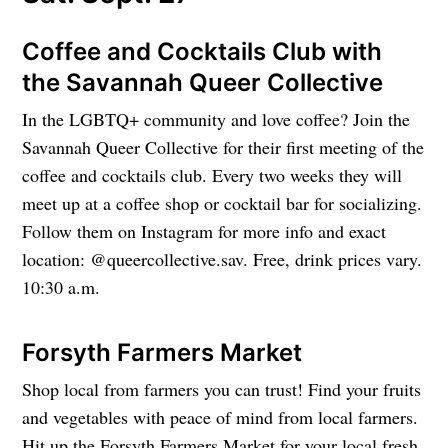
Coffee and Cocktails Club with
the Savannah Queer Collective
In the LGBTQ+ community and love coffee? Join the
Savannah Queer Collective for their first meeting of the
coffee and cocktails club. Every two weeks they will
meet up at a coffee shop or cocktail bar for socializing.
Follow them on Instagram for more info and exact
location: @queercollective.sav. Free, drink prices vary.
10:30 a.m.
Forsyth Farmers Market
Shop local from farmers you can trust! Find your fruits
and vegetables with peace of mind from local farmers.
Hit up the Forsyth Farmers Market for your local fresh