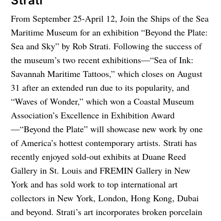
Strati
From September 25-April 12, Join the Ships of the Sea
Maritime Museum for an exhibition “Beyond the Plate:
Sea and Sky” by Rob Strati. Following the success of
the museum’s two recent exhibitions—“Sea of Ink:
Savannah Maritime Tattoos,” which closes on August
31 after an extended run due to its popularity, and
“Waves of Wonder,” which won a Coastal Museum
Association’s Excellence in Exhibition Award
—“Beyond the Plate” will showcase new work by one
of America’s hottest contemporary artists. Strati has
recently enjoyed sold-out exhibits at Duane Reed
Gallery in St. Louis and FREMIN Gallery in New
York and has sold work to top international art
collectors in New York, London, Hong Kong, Dubai
and beyond. Strati’s art incorporates broken porcelain