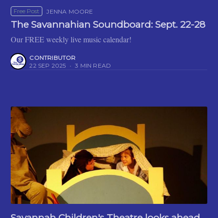
Free Post
JENNA MOORE
The Savannahian Soundboard: Sept. 22-28
Our FREE weekly live music calendar!
CONTRIBUTOR
22 SEP 2025
•
3 MIN READ
Savannah Children's Theatre looks ahead