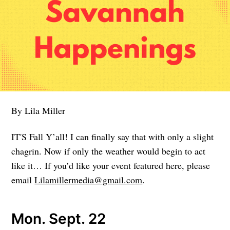
By Lila Miller
IT'S Fall Y’all! I can finally say that with only a slight
chagrin. Now if only the weather would begin to act
like it… If you’d like your event featured here, please
email
Lilamillermedia@gmail.com
.
Mon. Sept. 22