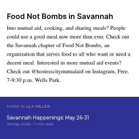
Food Not Bombs in Savannah
Into mutual aid, cooking, and sharing meals? People
could use a good meal now more than ever. Check out
the Savannah chapter of Food Not Bombs, an
organization that serves food to all who want or need a
decent meal. Interested in more mutual aid events?
Check out @hostesscitymutualaid on Instagram. Free.
7-9:30 p.m. Wells Park.
MORE IN
LILA MILLER
Savannah Happenings: May 26-31
26 May 2026
– 7 min read