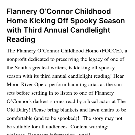
Flannery O’Connor Childhood
Home Kicking Off Spooky Season
with Third Annual Candlelight
Reading
The Flannery O’Connor Childhood Home (FOCCH), a
nonprofit dedicated to preserving the legacy of one of
the South’s greatest writers, is kicking off spooky
season with its third annual candlelight reading! Hear
Moon River Opera perform haunting arias as the sun
sets before settling in to listen to one of Flannery
O’Connor's darkest stories read by a local actor at The
Old Dairy! Please bring blankets and lawn chairs to be
comfortable (and to be spooked)! The story may not
be suitable for all audiences. Content warning:
violence. For more information, email