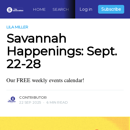
Log in
Subscribe
HOME
SEARCH
ABOUT
CONTACT
DO
LILA MILLER
Savannah
Happenings: Sept.
22-28
Our FREE weekly events calendar!
CONTRIBUTOR
22 SEP 2025
•
6 MIN READ