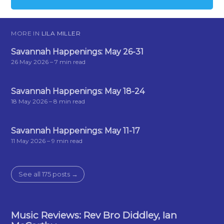
MORE IN
LILA MILLER
Savannah Happenings: May 26-31
26 May 2026
– 7 min read
Savannah Happenings: May 18-24
18 May 2026
– 8 min read
Savannah Happenings: May 11-17
11 May 2026
– 9 min read
See all 175 posts →
Music Reviews: Rev Bro Diddley, Ian