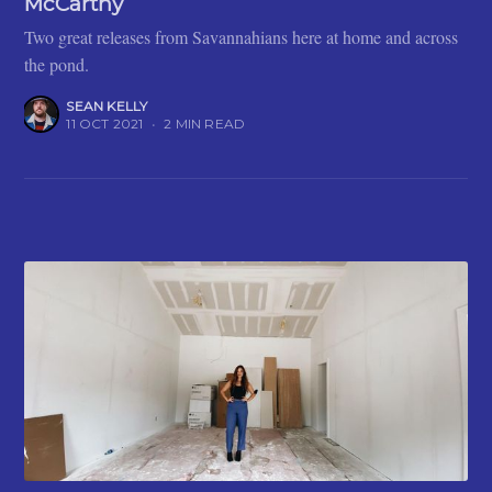
McCarthy
Two great releases from Savannahians here at home and across
the pond.
SEAN KELLY
11 OCT 2021
•
2 MIN READ