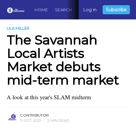
Log in
Subscribe
HOME
SEARCH
ABOUT
CONTACT
DO
LILA MILLER
The Savannah
Local Artists
Market debuts
mid-term market
A look at this year's SLAM midterm
CONTRIBUTOR
11 OCT 2021
•
2 MIN READ