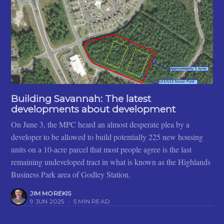
Building Savannah: The latest
developments about development
On June 3, the MPC heard an almost desperate plea by a
developer to be allowed to build potentially 225 new housing
units on a 10-acre parcel that most people agree is the last
remaining undeveloped tract in what is known as the Highlands
Business Park area of Godley Station.
JIM MOREKIS
9 JUN 2025
•
5 MIN READ