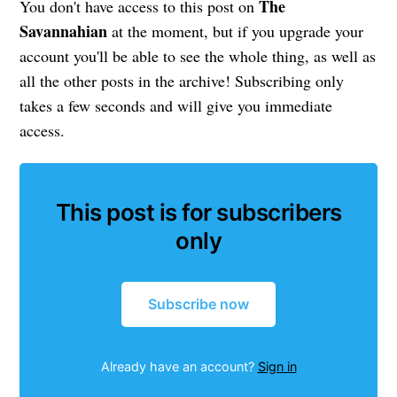
The
You don't have access to this post on
Savannahian
at the moment, but if you upgrade your
account you'll be able to see the whole thing, as well as
all the other posts in the archive! Subscribing only
takes a few seconds and will give you immediate
access.
This post is for subscribers
only
Subscribe now
Already have an account?
Sign in