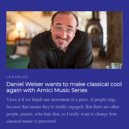
LILA MILLER
Daniel Weiser wants to make classical cool
again with Amici Music Series
'I love it if we finish one movement of a piece, if people clap,
because that means they're totally engaged. But there are other
people, purists, who hate that, so I really want to change how
classical music is perceived.'