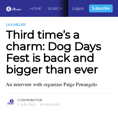
Log in
Subscribe
HOME
SEARCH
ABOUT
CONTACT
DO
LILA MILLER
Third time’s a
charm: Dog Days
Fest is back and
bigger than ever
An interview with organizer Paige Petrangelo
CONTRIBUTOR
9 JUN 2025
•
8 MIN READ