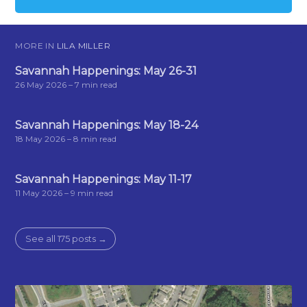
MORE IN
LILA MILLER
Savannah Happenings: May 26-31
26 May 2026
– 7 min read
Savannah Happenings: May 18-24
18 May 2026
– 8 min read
Savannah Happenings: May 11-17
11 May 2026
– 9 min read
See all 175 posts →