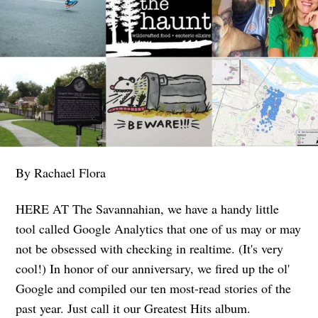
By Rachael Flora
HERE AT The Savannahian, we have a handy little
tool called Google Analytics that one of us may or may
not be obsessed with checking in realtime. (It's very
cool!) In honor of our anniversary, we fired up the ol'
Google and compiled our ten most-read stories of the
past year. Just call it our Greatest Hits album.