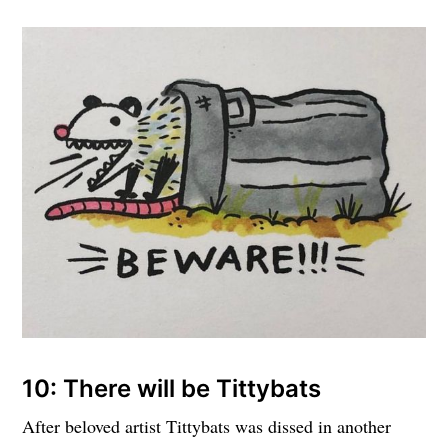
10: There will be Tittybats
After beloved artist Tittybats was dissed in another