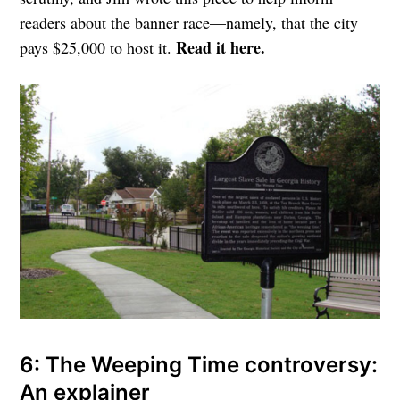
readers about the banner race—namely, that the city
Read it here.
pays $25,000 to host it.
6: The Weeping Time controversy:
An explainer