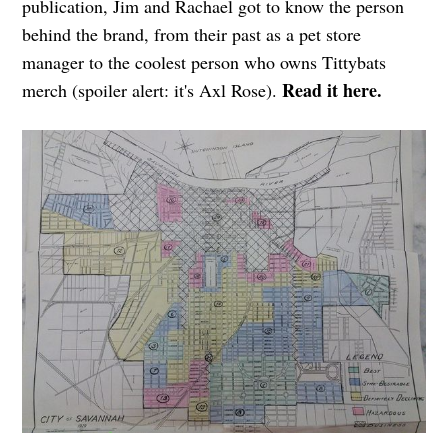
publication, Jim and Rachael got to know the person
behind the brand, from their past as a pet store
manager to the coolest person who owns Tittybats
Read it here.
merch (spoiler alert: it's Axl Rose).