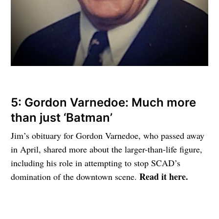
5: Gordon Varnedoe: Much more
than just ‘Batman’
Jim’s obituary for Gordon Varnedoe, who passed away
in April, shared more about the larger-than-life figure,
including his role in attempting to stop SCAD’s
Read it here.
domination of the downtown scene.