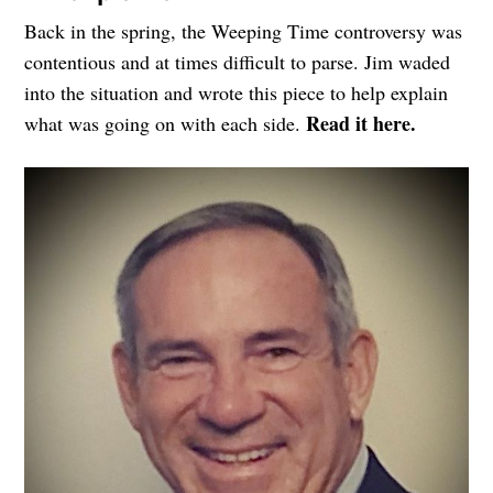
Back in the spring, the Weeping Time controversy was
contentious and at times difficult to parse. Jim waded
into the situation and wrote this piece to help explain
Read it here.
what was going on with each side.