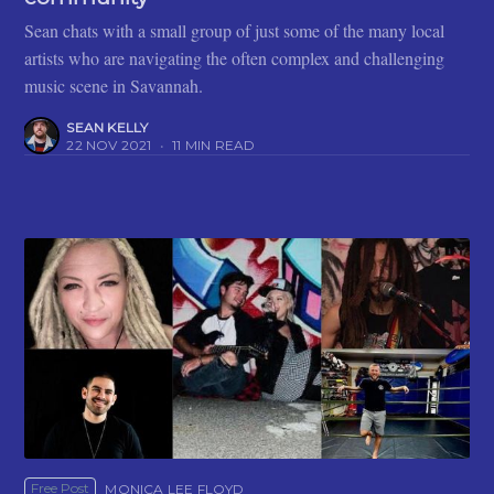
Sean chats with a small group of just some of the many local
artists who are navigating the often complex and challenging
music scene in Savannah.
SEAN KELLY
22 NOV 2021
•
11 MIN READ
Free Post
MONICA LEE FLOYD