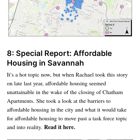
8: Special Report: Affordable
Housing in Savannah
It’s a hot topic now, but when Rachael took this story
on late last year, affordable housing seemed
unattainable in the wake of the closing of Chatham
Apartments. She took a look at the barriers to
affordable housing in the city and what it would take
for affordable housing to move past a task force topic
Read it here.
and into reality.