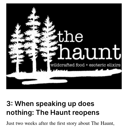
3: When speaking up does
nothing: The Haunt reopens
Just two weeks after the first story about The Haunt,