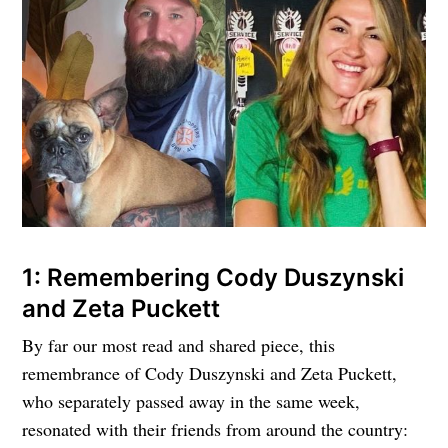
1: Remembering Cody Duszynski
and Zeta Puckett
By far our most read and shared piece, this
remembrance of Cody Duszynski and Zeta Puckett,
who separately passed away in the same week,
resonated with their friends from around the country: