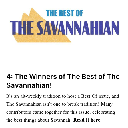
4: The Winners of The Best of The
Savannahian!
It’s an alt-weekly tradition to host a Best Of issue, and
The Savannahian isn’t one to break tradition! Many
contributors came together for this issue, celebrating
Read it here.
the best things about Savannah.