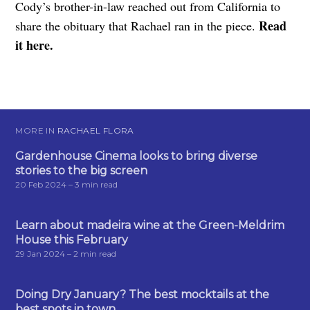
Cody’s brother-in-law reached out from California to
Read
share the obituary that Rachael ran in the piece.
it here.
MORE IN
RACHAEL FLORA
Gardenhouse Cinema looks to bring diverse
stories to the big screen
20 Feb 2024
– 3 min read
Learn about madeira wine at the Green-Meldrim
House this February
29 Jan 2024
– 2 min read
Doing Dry January? The best mocktails at the
best spots in town