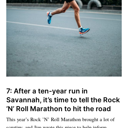
7: After a ten-year run in
Savannah, it’s time to tell the Rock
’N’ Roll Marathon to hit the road
This year’s Rock ’N’ Roll Marathon brought a lot of
scrutiny, and Jim wrote this piece to help inform