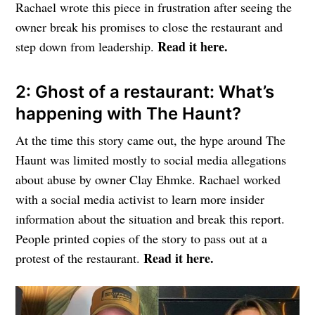
Rachael wrote this piece in frustration after seeing the
owner break his promises to close the restaurant and
Read it here.
step down from leadership.
2: Ghost of a restaurant: What’s
happening with The Haunt?
At the time this story came out, the hype around The
Haunt was limited mostly to social media allegations
about abuse by owner Clay Ehmke. Rachael worked
with a social media activist to learn more insider
information about the situation and break this report.
People printed copies of the story to pass out at a
Read it here.
protest of the restaurant.