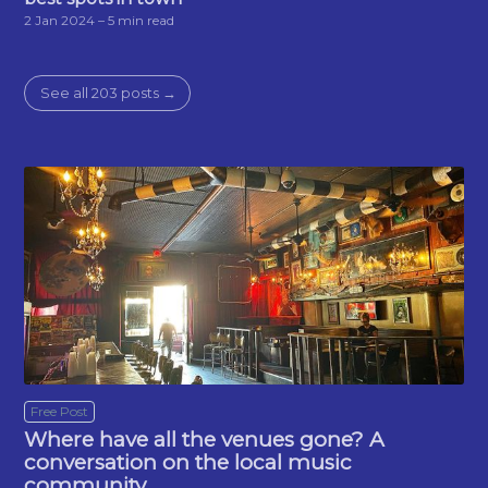
2 Jan 2024
– 5 min read
See all 203 posts →
Free Post
Where have all the venues gone? A
conversation on the local music
community