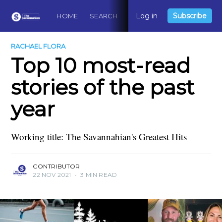
Log in
Subscribe
HOME
SEARCH
ABOUT
CONTACT
DO
RACHAEL FLORA
Top 10 most-read
stories of the past
year
Working title: The Savannahian's Greatest Hits
CONTRIBUTOR
22 NOV 2021
•
3 MIN READ