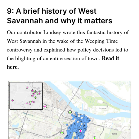
9: A brief history of West
Savannah and why it matters
Our contributor Lindsey wrote this fantastic history of
West Savannah in the wake of the Weeping Time
controversy and explained how policy decisions led to
Read it
the blighting of an entire section of town.
here.